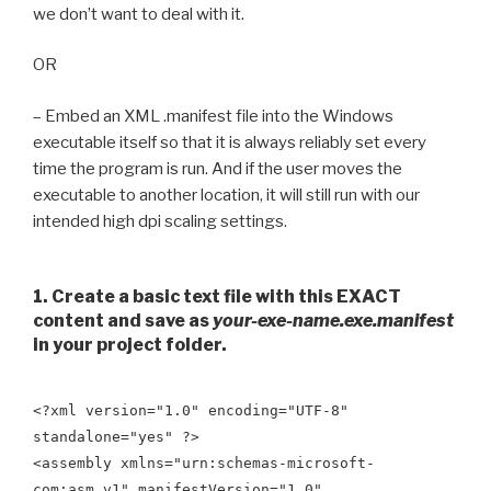
we don’t want to deal with it.
OR
– Embed an XML .manifest file into the Windows
executable itself so that it is always reliably set every
time the program is run. And if the user moves the
executable to another location, it will still run with our
intended high dpi scaling settings.
1. Create a basic text file with this EXACT
content and save as
your-exe-name.exe.manifest
in your project folder.
<?xml version="1.0" encoding="UTF-8"
standalone="yes" ?>
<assembly xmlns="urn:schemas-microsoft-
com:asm.v1" manifestVersion="1.0"