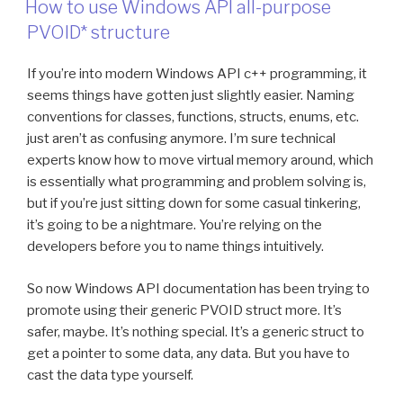
File
How to use Windows API all-purpose
Into
PVOID* structure
Qt
4.8.5
If you’re into modern Windows API c++ programming, it
Executable”
seems things have gotten just slightly easier. Naming
conventions for classes, functions, structs, enums, etc.
just aren’t as confusing anymore. I’m sure technical
experts know how to move virtual memory around, which
is essentially what programming and problem solving is,
but if you’re just sitting down for some casual tinkering,
it’s going to be a nightmare. You’re relying on the
developers before you to name things intuitively.
So now Windows API documentation has been trying to
promote using their generic PVOID struct more. It’s
safer, maybe. It’s nothing special. It’s a generic struct to
get a pointer to some data, any data. But you have to
cast the data type yourself.