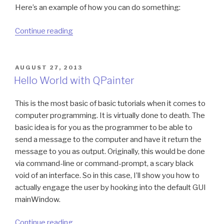
Here’s an example of how you can do something:
“How
Continue reading
to
use
Windows
POSTED
AUGUST 27, 2013
ON
API
Hello World with QPainter
all-
purpose
This is the most basic of basic tutorials when it comes to
PVOID*
computer programming. It is virtually done to death. The
structure”
basic idea is for you as the programmer to be able to
send a message to the computer and have it return the
message to you as output. Originally, this would be done
via command-line or command-prompt, a scary black
void of an interface. So in this case, I’ll show you how to
actually engage the user by hooking into the default GUI
mainWindow.
“Hello
Continue reading