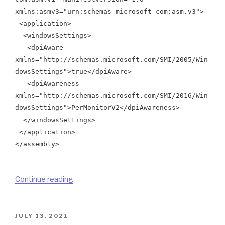
xmlns:asmv3="urn:schemas-microsoft-com:asm.v3">
<application>
<windowsSettings>
<dpiAware
xmlns="http://schemas.microsoft.com/SMI/2005/Win
dowsSettings">true</dpiAware>
<dpiAwareness
xmlns="http://schemas.microsoft.com/SMI/2016/Win
dowsSettings">PerMonitorV2</dpiAwareness>
</windowsSettings>
</application>
</assembly>
“How
Continue reading
To
Embed
Manifest
POSTED
JULY 13, 2021
ON