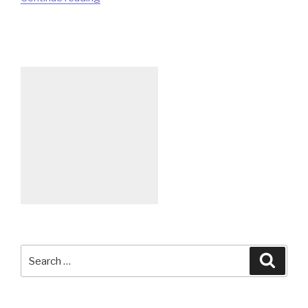
World
with
QPainter”
Search
Searc
for: