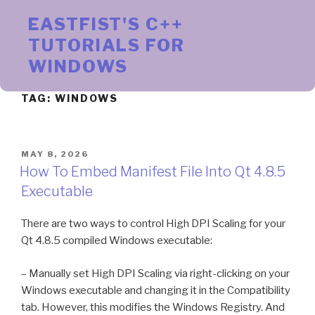
Skip
EASTFIST'S C++
to
content
TUTORIALS FOR
WINDOWS
TAG:
WINDOWS
POSTED
MAY 8, 2026
ON
How To Embed Manifest File Into Qt 4.8.5
Executable
There are two ways to control High DPI Scaling for your
Qt 4.8.5 compiled Windows executable:
– Manually set High DPI Scaling via right-clicking on your
Windows executable and changing it in the Compatibility
tab. However, this modifies the Windows Registry. And