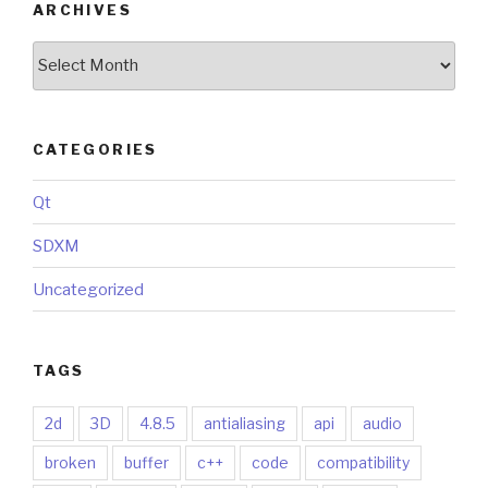
ARCHIVES
Archives
CATEGORIES
Qt
SDXM
Uncategorized
TAGS
2d
3D
4.8.5
antialiasing
api
audio
broken
buffer
c++
code
compatibility