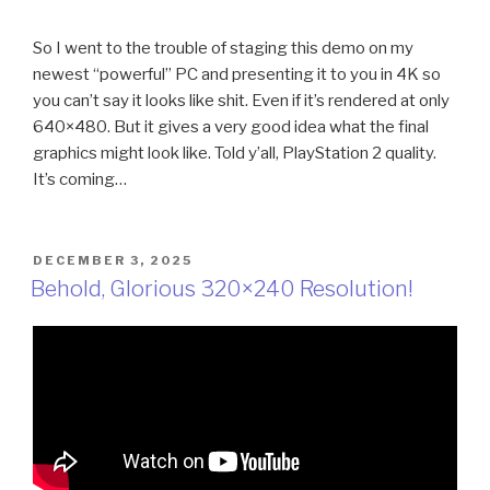
So I went to the trouble of staging this demo on my
newest “powerful” PC and presenting it to you in 4K so
you can’t say it looks like shit. Even if it’s rendered at only
640×480. But it gives a very good idea what the final
graphics might look like. Told y’all, PlayStation 2 quality.
It’s coming…
POSTED
DECEMBER 3, 2025
ON
Behold, Glorious 320×240 Resolution!