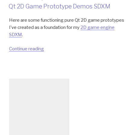
ON
Qt 2D Game Prototype Demos SDXM
Here are some functioning pure Qt 2D game prototypes
I’ve created as a foundation for my
2D game engine
SDXM
.
“Qt
Continue reading
2D
Game
Prototype
Demos
SDXM”