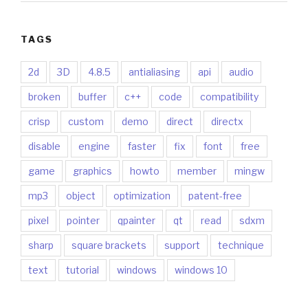
TAGS
2d
3D
4.8.5
antialiasing
api
audio
broken
buffer
c++
code
compatibility
crisp
custom
demo
direct
directx
disable
engine
faster
fix
font
free
game
graphics
howto
member
mingw
mp3
object
optimization
patent-free
pixel
pointer
qpainter
qt
read
sdxm
sharp
square brackets
support
technique
text
tutorial
windows
windows 10