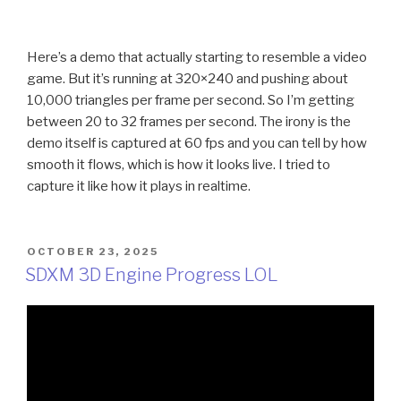
Here’s a demo that actually starting to resemble a video
game. But it’s running at 320×240 and pushing about
10,000 triangles per frame per second. So I’m getting
between 20 to 32 frames per second. The irony is the
demo itself is captured at 60 fps and you can tell by how
smooth it flows, which is how it looks live. I tried to
capture it like how it plays in realtime.
POSTED
OCTOBER 23, 2025
ON
SDXM 3D Engine Progress LOL