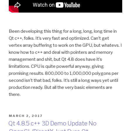
Been developing this thing for a long, long, long time in
Qt c++, folks. It’s very fast and optimized. Can’t get
vertex array buffering to work on the GPU, but whatevs. I
know how to c++ and deal with pointers and memory
management and shit, but Qt 4.8 does have it’s
limitations. CPU is quite powerful anyway, giving
promising results. 800,000 to 1,000,000 polygons per
second isn’t that bad, folks. It’s still a long ways yet until
production ready. But all the very basic elements are
there.
POSTED
MARCH 2, 2017
ON
Qt 4.8.5 c++ 3D Demo Update No