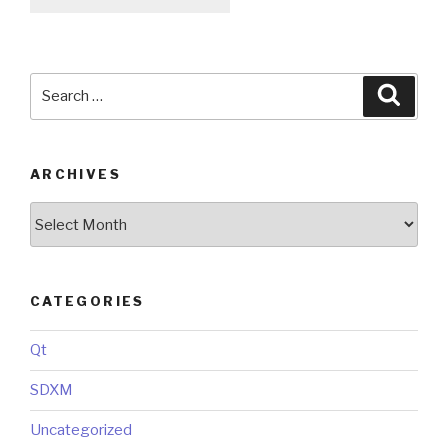
Search
Searc
for:
ARCHIVES
Archives
CATEGORIES
Qt
SDXM
Uncategorized