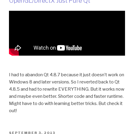
OpenGL/DirectX Just Pure Qt
I had to abandon Qt 4.8.7 because it just doesn’t work on
Windows 8 and later versions. So I reverted back to Qt
4.8.5 and had to rewrite EVERYTHING. But it works now
and maybe even better. Shorter code and faster runtime.
Might have to do with learning better tricks. But check it
out!
POSTED
SEPTEMBER 3, 2013