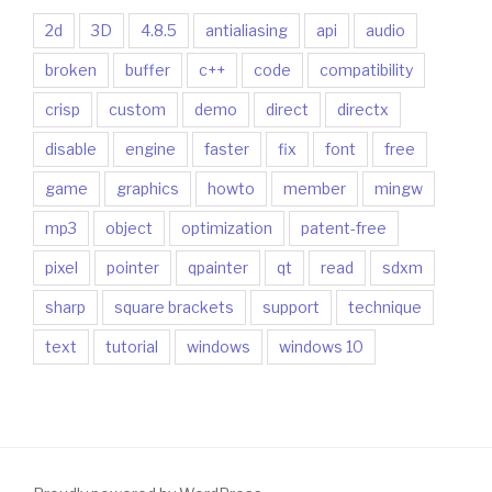
2d
3D
4.8.5
antialiasing
api
audio
broken
buffer
c++
code
compatibility
crisp
custom
demo
direct
directx
disable
engine
faster
fix
font
free
game
graphics
howto
member
mingw
mp3
object
optimization
patent-free
pixel
pointer
qpainter
qt
read
sdxm
sharp
square brackets
support
technique
text
tutorial
windows
windows 10