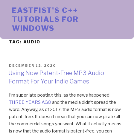
Skip
EASTFIST'S C++
to
content
TUTORIALS FOR
WINDOWS
TAG:
AUDIO
POSTED
DECEMBER 12, 2020
ON
Using Now Patent-Free MP3 Audio
Format For Your Indie Games
I’m super late posting this, as the news happened
THREE YEARS AGO
and the media didn’t spread the
word. Anyway, as of 2017, the MP3 audio format is now
patent-free. It doesn’t mean that you can now pirate all
the commercial songs you want. What it actually means
is now that the audio format is patent-free, you can