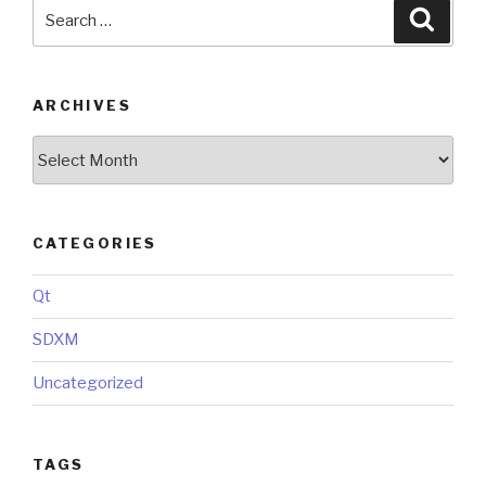
Search
Searc
for:
ARCHIVES
Archives
CATEGORIES
Qt
SDXM
Uncategorized
TAGS