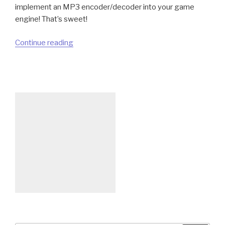
implement an MP3 encoder/decoder into your game
engine! That’s sweet!
“Using
Continue reading
Now
Patent-
Free
MP3
Audio
Format
For
Your
Indie
Games”