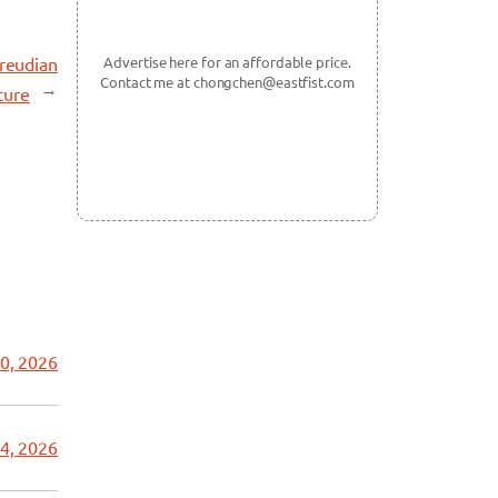
Freudian
Advertise here for an affordable price.
Contact me at chongchen@eastfist.com
→
ture
0, 2026
4, 2026