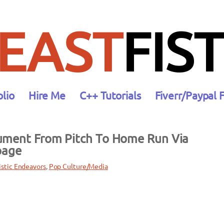
EAST
FIST
olio
Hire Me
C++ Tutorials
Fiverr/Paypal 
ument From Pitch To Home Run Via
page
istic Endeavors
, 
Pop Culture/Media