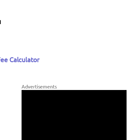
Fee Calculator
Advertisements