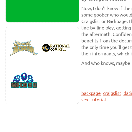
Now, I don’t know if the
some goober who would b
Craigslist or Backpage. 
line-by-line play, getti
the aftermath. Confidenti
benefits from the docume
the only time you’ll get 
their informants, which 
And who knows, maybe I 
backpage
craigslist
dat
sex
tutorial