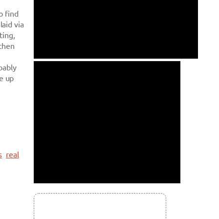
o find
aid via
ting,
 then
bably
ve up
s
real