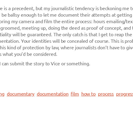
re is a precedent, but my journalistic tendency is beckoning me t
e ballsy enough to let me document their attempts at getting l
I bring my camera and film the entire process: hours emailing/tex
ng groomed, meeting up, doing the deed as proof of concept, and
ality will be guaranteed. The only catch is that I get to reap the
ntation. Your identities will be concealed of course. This is pro
this kind of protection by law, where journalists don’t have to gi
is what you’d be considered.
can submit the story to Vice or something.
ing
documentary
documentation
film
how to
process
progres