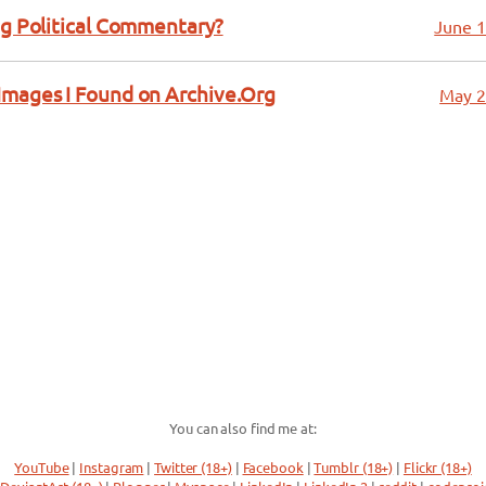
ng Political Commentary?
June 1
Images I Found on Archive.Org
May 2
You can also find me at:
YouTube
|
Instagram
|
Twitter (18+)
|
Facebook
|
Tumblr (18+)
|
Flickr (18+)