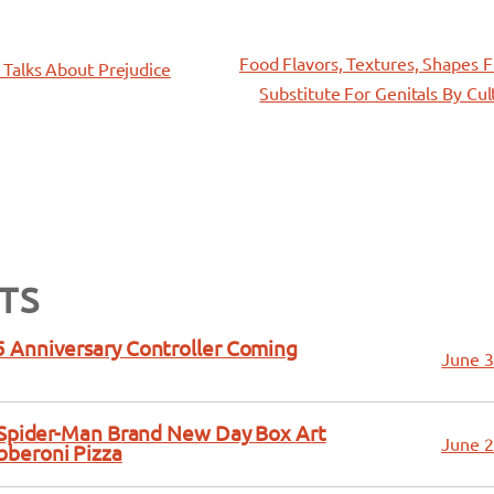
Food Flavors, Textures, Shapes 
Talks About Prejudice
Substitute For Genitals By Cul
TS
 Anniversary Controller Coming
June 3
a Spider-Man Brand New Day Box Art
June 2
bberoni Pizza