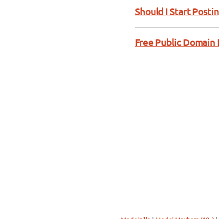
Should I Start Posti
Free Public Domain 