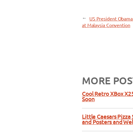
←
US President Obama 
at Malaysia Convention
MORE POS
Cool Retro XBox X25
Soon
Little Caesars Pizz
and Posters and We