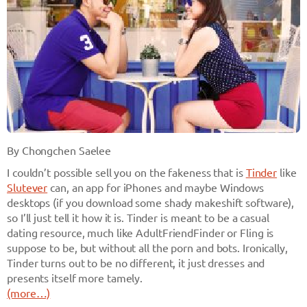
By Chongchen Saelee
I couldn’t possible sell you on the fakeness that is
Tinder
like
Slutever
can, an app for iPhones and maybe Windows
desktops (if you download some shady makeshift software),
so I’ll just tell it how it is. Tinder is meant to be a casual
dating resource, much like AdultFriendFinder or Fling is
suppose to be, but without all the porn and bots. Ironically,
Tinder turns out to be no different, it just dresses and
presents itself more tamely.
(more…)