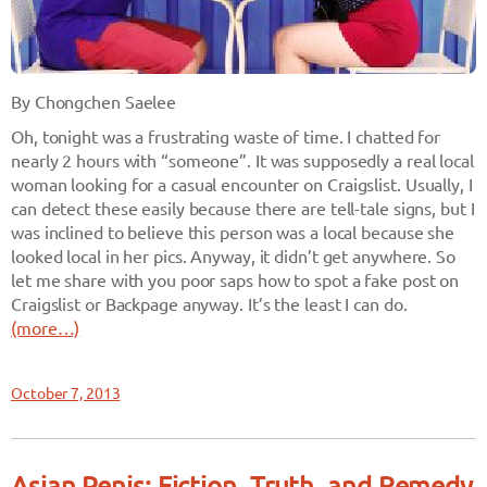
By Chongchen Saelee
Oh, tonight was a frustrating waste of time. I chatted for
nearly 2 hours with “someone”. It was supposedly a real local
woman looking for a casual encounter on Craigslist. Usually, I
can detect these easily because there are tell-tale signs, but I
was inclined to believe this person was a local because she
looked local in her pics. Anyway, it didn’t get anywhere. So
let me share with you poor saps how to spot a fake post on
Craigslist or Backpage anyway. It’s the least I can do.
(more…)
October 7, 2013
Asian Penis: Fiction, Truth, and Remedy