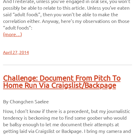
And I reiterate, unless you’ve engaged in oral sex, you won’t
possibly be able to relate to this article. Unless you’ve eaten
said “adult foods”, then you won’t be able to make the
correlation either. Anyway, here’s my observations on those
“adult foods”:
(more…)
April 27, 2014
Challenge: Document From Pitch To
Home Run Via Craigslist/Backpage
By Chongchen Saelee
Now, I don’t know if there is a precedent, but my journalistic
tendency is beckoning me to find some goober who would
be ballsy enough to let me document their attempts at
getting laid via Craigslist or Backpage. I bring my camera and