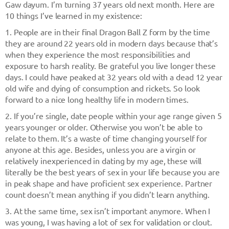
Gaw dayum. I’m turning 37 years old next month. Here are
10 things I’ve learned in my existence:
1. People are in their final Dragon Ball Z form by the time
they are around 22 years old in modern days because that’s
when they experience the most responsibilities and
exposure to harsh reality. Be grateful you live longer these
days. I could have peaked at 32 years old with a dead 12 year
old wife and dying of consumption and rickets. So look
forward to a nice long healthy life in modern times.
2. If you’re single, date people within your age range given 5
years younger or older. Otherwise you won’t be able to
relate to them. It’s a waste of time changing yourself for
anyone at this age. Besides, unless you are a virgin or
relatively inexperienced in dating by my age, these will
literally be the best years of sex in your life because you are
in peak shape and have proficient sex experience. Partner
count doesn’t mean anything if you didn’t learn anything.
3. At the same time, sex isn’t important anymore. When I
was young, I was having a lot of sex for validation or clout.