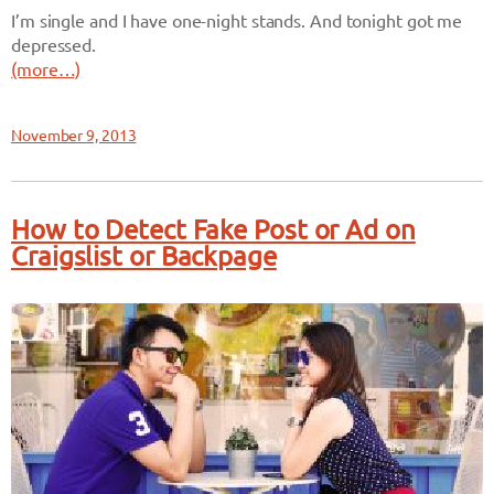
I’m single and I have one-night stands. And tonight got me
depressed.
(more…)
November 9, 2013
How to Detect Fake Post or Ad on
Craigslist or Backpage