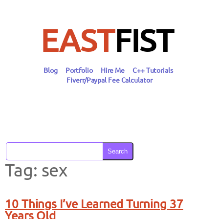
Skip
to
content
EAST
FIST
Blog
Portfolio
Hire Me
C++ Tutorials
Fiverr/Paypal Fee Calculator
Search
Tag:
sex
10 Things I’ve Learned Turning 37
Years Old