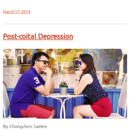
March 17, 2014
Post-coital Depression
By Chongchen Saelee