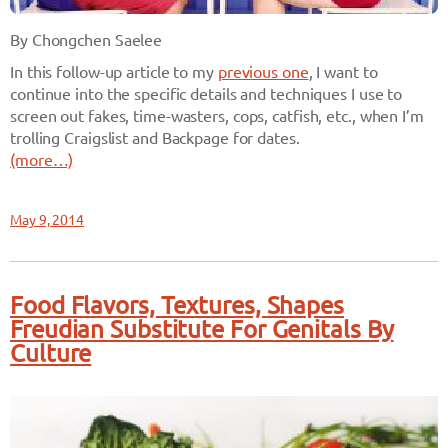
By Chongchen Saelee
In this follow-up article to my
previous one
, I want to
continue into the specific details and techniques I use to
screen out fakes, time-wasters, cops, catfish, etc., when I’m
trolling Craigslist and Backpage for dates.
(more…)
May 9, 2014
Food Flavors, Textures, Shapes
Freudian Substitute For Genitals By
Culture