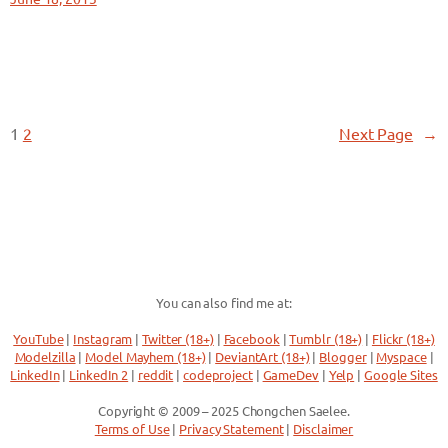
1
2
Next Page
→
You can also find me at:
YouTube
|
Instagram
|
Twitter (18+)
|
Facebook
|
Tumblr (18+)
|
Flickr (18+)
Modelzilla
|
Model Mayhem (18+)
|
DeviantArt (18+)
|
Blogger
|
Myspace
|
LinkedIn
|
LinkedIn 2
|
reddit
|
codeproject
|
GameDev
|
Yelp
|
Google Sites
Copyright © 2009 – 2025 Chongchen Saelee.
Terms of Use
|
Privacy Statement
|
Disclaimer