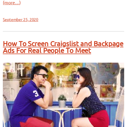
(more…)
September 25, 2020
How To Screen Craigslist and Backpage
Ads For Real People To Meet