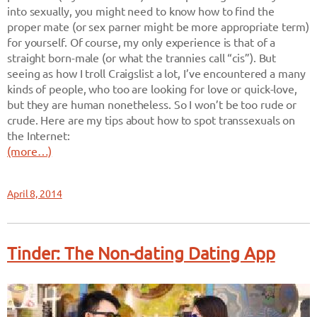
into sexually, you might need to know how to find the
proper mate (or sex parner might be more appropriate term)
for yourself. Of course, my only experience is that of a
straight born-male (or what the trannies call “cis”). But
seeing as how I troll Craigslist a lot, I’ve encountered a many
kinds of people, who too are looking for love or quick-love,
but they are human nonetheless. So I won’t be too rude or
crude. Here are my tips about how to spot transsexuals on
the Internet:
(more…)
April 8, 2014
Tinder: The Non-dating Dating App