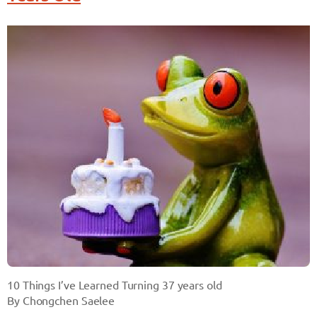
10 Things I’ve Learned Turning 37 years old
By Chongchen Saelee