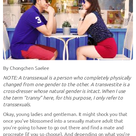
By Chongchen Saelee
NOTE: A transsexual is a person who completely physically
changed from one gender to the other. A transvestite is a
cross-dresser whose natural gender is intact. When I use
the term “tranny” here, for this purpose, I only refer to
transsexuals.
Okay, young ladies and gentleman. It might shock you that
once you’ve blossomed into a sexually mature adult that
you’re going to have to go out there and find a mate and
procreate (if you so choose). And depending on what you’re