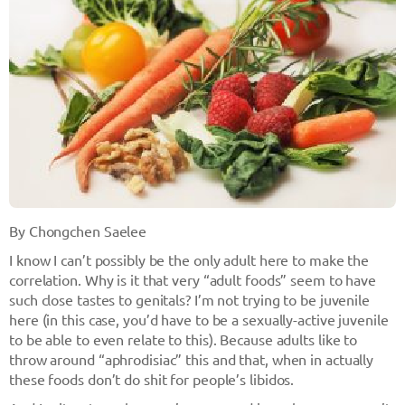
By Chongchen Saelee
I know I can’t possibly be the only adult here to make the
correlation. Why is it that very “adult foods” seem to have
such close tastes to genitals? I’m not trying to be juvenile
here (in this case, you’d have to be a sexually-active juvenile
to be able to even relate to this). Because adults like to
throw around “aphrodisiac” this and that, when in actually
these foods don’t do shit for people’s libidos.