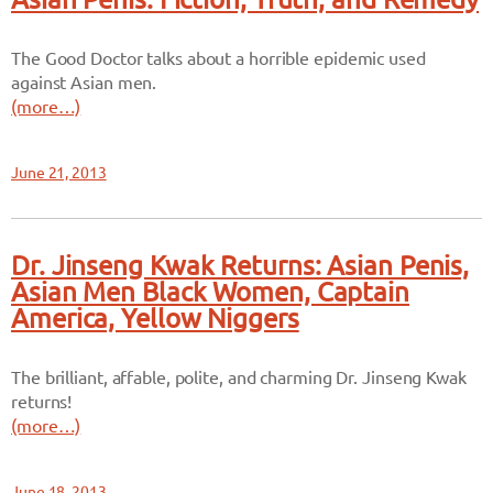
The Good Doctor talks about a horrible epidemic used
against Asian men.
(more…)
June 21, 2013
Dr. Jinseng Kwak Returns: Asian Penis,
Asian Men Black Women, Captain
America, Yellow Niggers
The brilliant, affable, polite, and charming Dr. Jinseng Kwak
returns!
(more…)
June 18, 2013