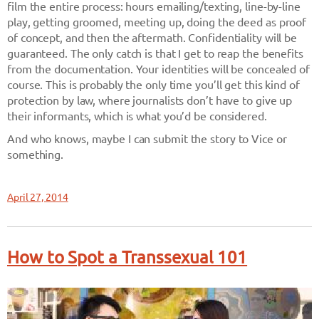
film the entire process: hours emailing/texting, line-by-line
play, getting groomed, meeting up, doing the deed as proof
of concept, and then the aftermath. Confidentiality will be
guaranteed. The only catch is that I get to reap the benefits
from the documentation. Your identities will be concealed of
course. This is probably the only time you’ll get this kind of
protection by law, where journalists don’t have to give up
their informants, which is what you’d be considered.
And who knows, maybe I can submit the story to Vice or
something.
April 27, 2014
How to Spot a Transsexual 101