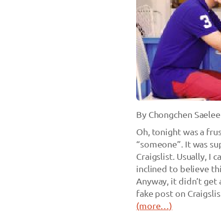
By Chongchen Saelee
Oh, tonight was a frus
“someone”. It was sup
Craigslist. Usually, I 
inclined to believe th
Anyway, it didn’t get
fake post on Craigslis
(more…)