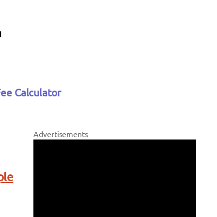
Fee Calculator
Advertisements
ple