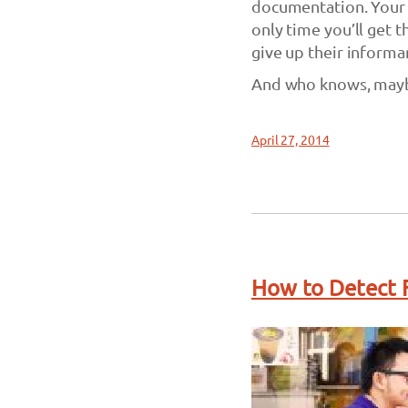
documentation. Your i
only time you’ll get t
give up their informa
And who knows, maybe
April 27, 2014
How to Detect F