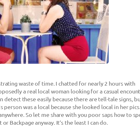
trating waste of time. I chatted for nearly 2 hours with
posedly a real local woman looking for a casual encoun
can detect these easily because there are tell-tale signs, b
is person was a local because she looked local in her pics
 anywhere. So let me share with you poor saps how to sp
t or Backpage anyway. It’s the least I can do.