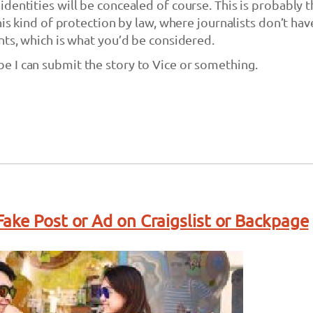
dentities will be concealed of course. This is probably 
his kind of protection by law, where journalists don’t hav
nts, which is what you’d be considered.
 I can submit the story to Vice or something.
ake Post or Ad on Craigslist or Backpage