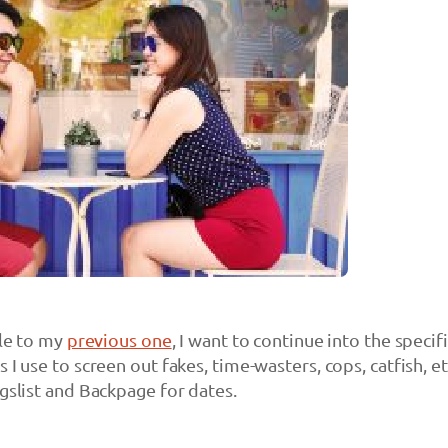
cle to my
previous one
, I want to continue into the specif
 I use to screen out fakes, time-wasters, cops, catfish, et
igslist and Backpage for dates.