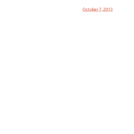
October 7, 2013