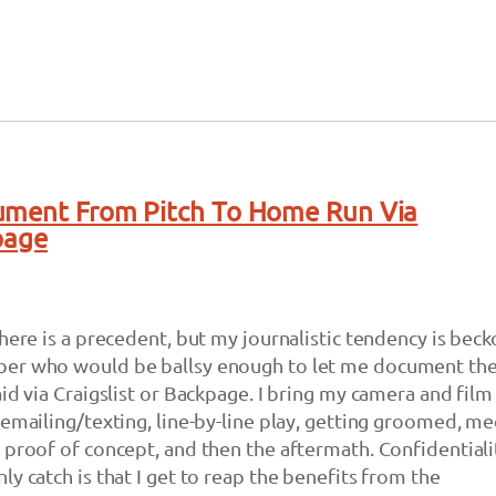
ument From Pitch To Home Run Via
page
there is a precedent, but my journalistic tendency is bec
er who would be ballsy enough to let me document the
id via Craigslist or Backpage. I bring my camera and film
 emailing/texting, line-by-line play, getting groomed, me
 proof of concept, and then the aftermath. Confidentialit
y catch is that I get to reap the benefits from the