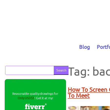
Skip
to
content
Blog
Portf
Tag:
ba
Search
How To Screen C
Reasonable quality drawings for
To Meet
Only USD$5
! Get it at my: