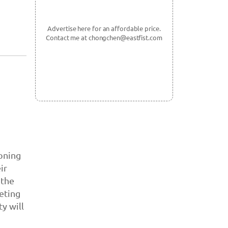
Advertise here for an affordable price.
Contact me at chongchen@eastfist.com
koning
ir
 the
eting
y will