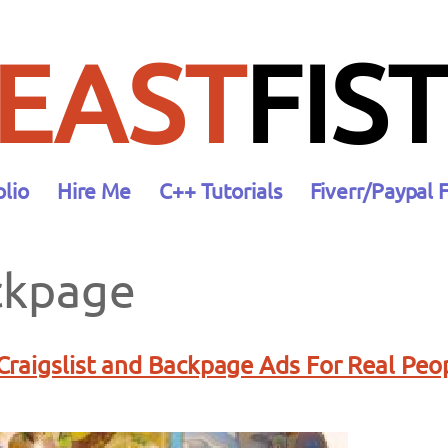
EAST
FIST
olio
Hire Me
C++ Tutorials
Fiverr/Paypal 
ckpage
raigslist and Backpage Ads For Real Peo