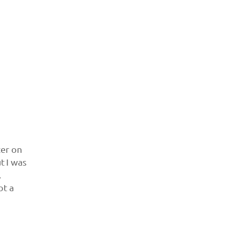
ter on
ut I was
.
ot a