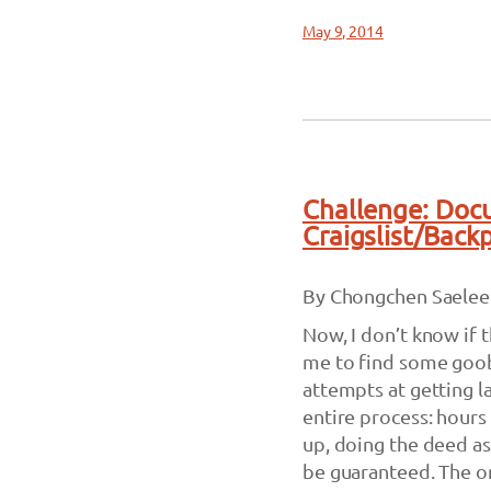
May 9, 2014
Challenge: Doc
Craigslist/Back
By Chongchen Saelee
Now, I don’t know if 
me to find some goob
attempts at getting la
entire process: hours
up, doing the deed as
be guaranteed. The onl