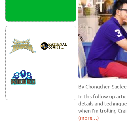
By Chongchen Saelee
In this follow-up arti
details and techniques
when I’m trolling Cra
(more…)