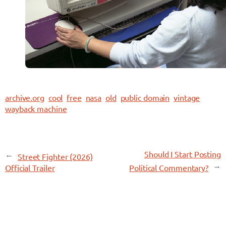
archive.org
cool
free
nasa
old
public domain
vintage
wayback machine
←
Should I Start Posting
Street Fighter (2026)
→
Official Trailer
Political Commentary?