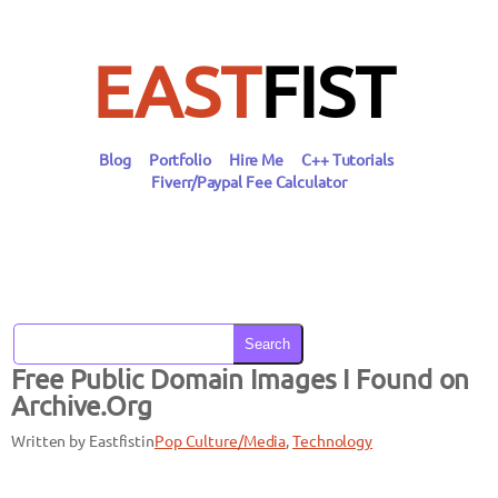
Skip
to
content
EAST
FIST
Blog
Portfolio
Hire Me
C++ Tutorials
Fiverr/Paypal Fee Calculator
Search
Free Public Domain Images I Found on
Archive.Org
Written by Eastfist
in
Pop Culture/Media
, 
Technology