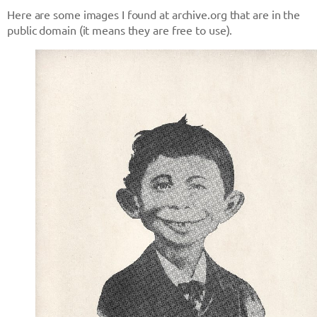
Here are some images I found at archive.org that are in the
public domain (it means they are free to use).