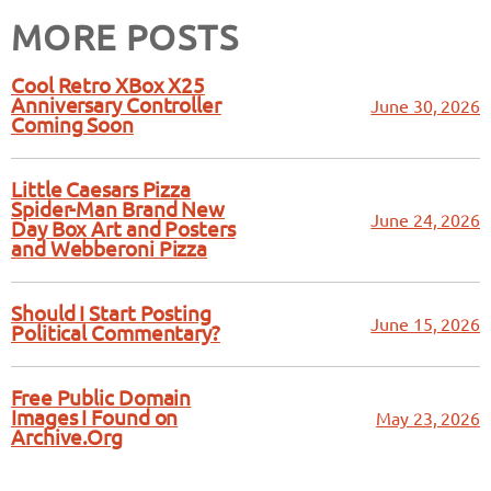
MORE POSTS
Cool Retro XBox X25
Anniversary Controller
June 30, 2026
Coming Soon
Little Caesars Pizza
Spider-Man Brand New
June 24, 2026
Day Box Art and Posters
and Webberoni Pizza
Should I Start Posting
June 15, 2026
Political Commentary?
Free Public Domain
Images I Found on
May 23, 2026
Archive.Org