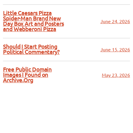
Little Caesars Pizza
Spider-Man Brand New
June 24, 2026
Day Box Art and Posters
and Webberoni Pizza
Should I Start Posting
June 15, 2026
Political Commentary?
Free Public Domain
Images I Found on
May 23, 2026
Archive.Org