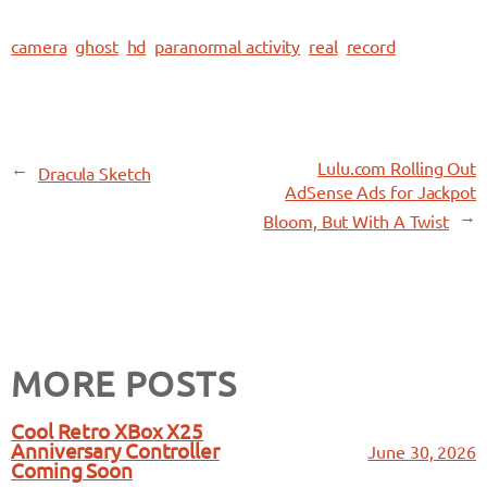
camera
ghost
hd
paranormal activity
real
record
←
Lulu.com Rolling Out
Dracula Sketch
AdSense Ads for Jackpot
→
Bloom, But With A Twist
MORE POSTS
Cool Retro XBox X25
Anniversary Controller
June 30, 2026
Coming Soon