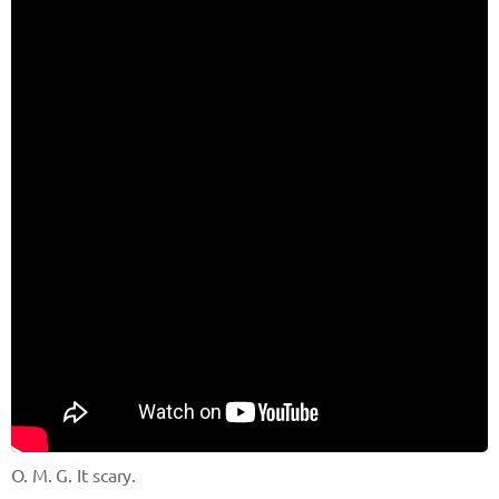
O. M. G. It scary.