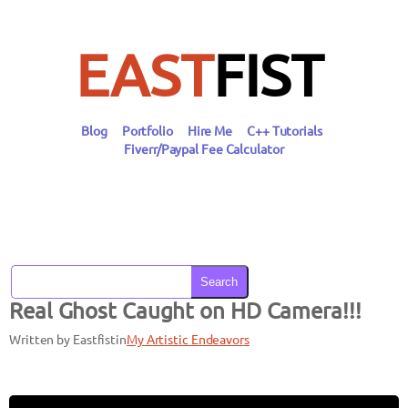
Skip
to
content
EAST
FIST
Blog
Portfolio
Hire Me
C++ Tutorials
Fiverr/Paypal Fee Calculator
Search
Real Ghost Caught on HD Camera!!!
Written by Eastfist
in
My Artistic Endeavors