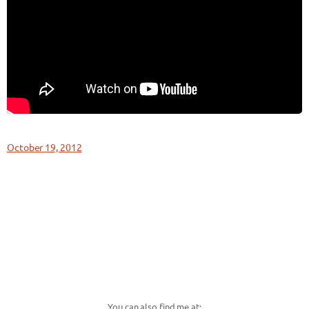
October 19, 2012
You can also find me at: