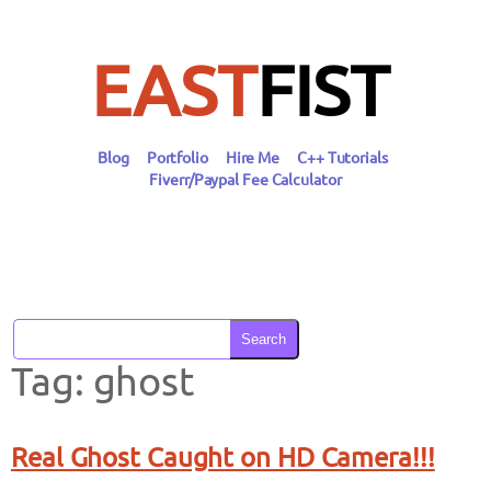
Skip
to
content
EAST
FIST
Blog
Portfolio
Hire Me
C++ Tutorials
Fiverr/Paypal Fee Calculator
Search
Tag:
ghost
Real Ghost Caught on HD Camera!!!