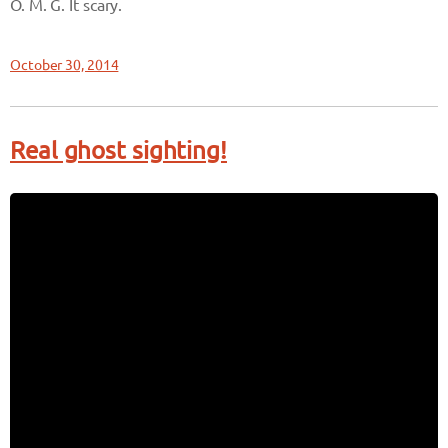
O. M. G. It scary.
October 30, 2014
Real ghost sighting!