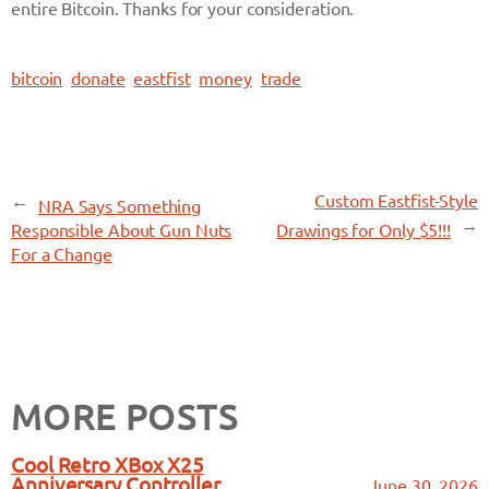
entire Bitcoin. Thanks for your consideration.
bitcoin
donate
eastfist
money
trade
←
Custom Eastfist-Style
NRA Says Something
→
Responsible About Gun Nuts
Drawings for Only $5!!!
For a Change
MORE POSTS
Cool Retro XBox X25
Anniversary Controller
June 30, 2026