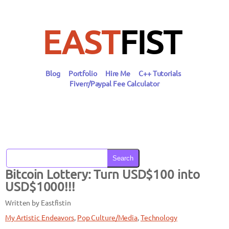
Skip
to
content
EAST
FIST
Blog
Portfolio
Hire Me
C++ Tutorials
Fiverr/Paypal Fee Calculator
Search
Bitcoin Lottery: Turn USD$100 into
USD$1000!!!
Written by Eastfist
in
My Artistic Endeavors
, 
Pop Culture/Media
, 
Technology