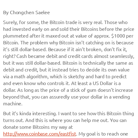
By Chongchen Saelee
Surely, for some, the Bitcoin trade is very real. Those who
had invested early on and sold their Bitcoins before the price
plummeted after it maxed out at value of approx. $1000 per
Bitcoin. The problem why Bitcoin isn’t catching on is because
it’s still dollar-based. Because if it ain’t broken, don’t fix it,
right? Cash became debit and credit cards almost seamlessly,
but it was still dollar-based. Bitcoin is technically the same as
debit and credit, but it instead tries to decide its own value
via a math algorithm, which is sketchy and hard to predict
and even know who controls it. At least a US Dollar is a
dollar. As long as the price of a stick of gum doesn’t increase
beyond that, you can assuredly use your dollar in a vending
machine.
But it’s kinda interesting. I want to see how this Bitcoin thing
turns out. And this is where you can help me out. You can
donate some Bitcoins my way at
http://www.coinbase.com/eastfist
. My goal is to reach one