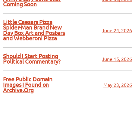
Coming Soon
Little Caesars Pizza
Spider-Man Brand New
June 24, 2026
Day Box Art and Posters
and Webberoni Pizza
Should I Start Posting
June 15, 2026
Political Commentary?
Free Public Domain
Images I Found on
May 23, 2026
Archive.Org