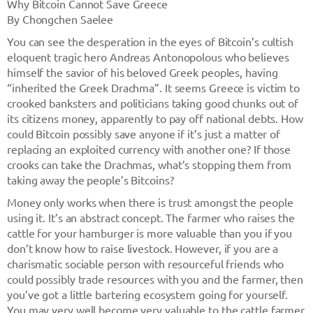
Why Bitcoin Cannot Save Greece
By Chongchen Saelee
You can see the desperation in the eyes of Bitcoin’s cultish
eloquent tragic hero Andreas Antonopolous who believes
himself the savior of his beloved Greek peoples, having
“inherited the Greek Drachma”. It seems Greece is victim to
crooked banksters and politicians taking good chunks out of
its citizens money, apparently to pay off national debts. How
could Bitcoin possibly save anyone if it’s just a matter of
replacing an exploited currency with another one? If those
crooks can take the Drachmas, what’s stopping them from
taking away the people’s Bitcoins?
Money only works when there is trust amongst the people
using it. It’s an abstract concept. The farmer who raises the
cattle for your hamburger is more valuable than you if you
don’t know how to raise livestock. However, if you are a
charismatic sociable person with resourceful friends who
could possibly trade resources with you and the farmer, then
you’ve got a little bartering ecosystem going for yourself.
You may very well become very valuable to the cattle farmer