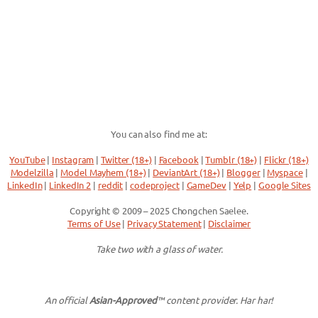
You can also find me at:
YouTube
|
Instagram
|
Twitter (18+)
|
Facebook
|
Tumblr (18+)
|
Flickr (18+)
Modelzilla
|
Model Mayhem (18+)
|
DeviantArt (18+)
|
Blogger
|
Myspace
|
LinkedIn
|
LinkedIn 2
|
reddit
|
codeproject
|
GameDev
|
Yelp
|
Google Sites
Copyright © 2009 – 2025 Chongchen Saelee.
Terms of Use
|
Privacy Statement
|
Disclaimer
Take two with a glass of water.
An official
Asian-Approved
™ content provider. Har har!