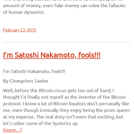
amount of money, even fake money can solve the fallacies
of human dynamics.
February 23, 2015
I’m Satoshi Nakamoto, fools!!!
I’m Satoshi Nakamoto, fools!!!
By Chongchen Saelee
Well, before this Bitcoin circus gets too out of hand, I
thought I’d finally out myself as the inventor of the Bitcoin
protocol. I know a lot of Bitcoin loyalists don’t personally like
me, even though ironically they enjoy being the prom queen
at my expense. The real story isn’t even that exciting, but
let’s sober some of the hysterics up.
(more…)