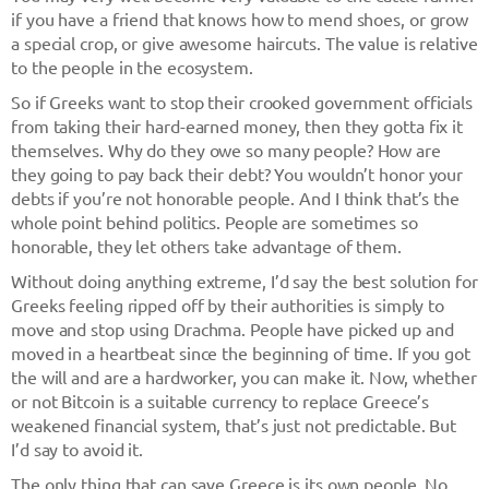
if you have a friend that knows how to mend shoes, or grow
a special crop, or give awesome haircuts. The value is relative
to the people in the ecosystem.
So if Greeks want to stop their crooked government officials
from taking their hard-earned money, then they gotta fix it
themselves. Why do they owe so many people? How are
they going to pay back their debt? You wouldn’t honor your
debts if you’re not honorable people. And I think that’s the
whole point behind politics. People are sometimes so
honorable, they let others take advantage of them.
Without doing anything extreme, I’d say the best solution for
Greeks feeling ripped off by their authorities is simply to
move and stop using Drachma. People have picked up and
moved in a heartbeat since the beginning of time. If you got
the will and are a hardworker, you can make it. Now, whether
or not Bitcoin is a suitable currency to replace Greece’s
weakened financial system, that’s just not predictable. But
I’d say to avoid it.
The only thing that can save Greece is its own people. No