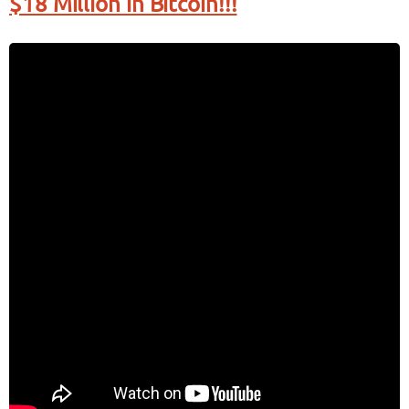
$18 Million in Bitcoin!!!