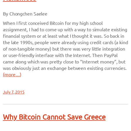
By Chongchen Saelee
When I first conceived Bitcoin for my high school
assignment, I had to come up with a way to simulate existing
financial system or at least what I thought it was. So back in
the late 1990s, people were already using credit cards (a kind
of non-tangible money) but there was very little integration
or user-friendly interface with the Internet. Then PayPal
came along which was pretty close to “Internet money”, but
was obviously just an exchange between existing currencies.
(more…)
July 7, 2015
Why Bitcoin Cannot Save Greece