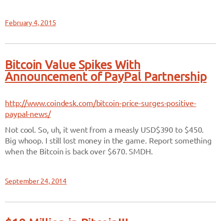
February 4, 2015
Bitcoin Value Spikes With
Announcement of PayPal Partnership
http://www.coindesk.com/bitcoin-price-surges-positive-
paypal-news/
Not cool. So, uh, it went from a measly USD$390 to $450.
Big whoop. I still lost money in the game. Report something
when the Bitcoin is back over $670. SMDH.
September 24, 2014