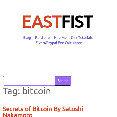
Skip
to
content
EAST
FIST
Blog
Portfolio
Hire Me
C++ Tutorials
Fiverr/Paypal Fee Calculator
Search
Tag:
bitcoin
Secrets of Bitcoin By Satoshi
Nakamoto