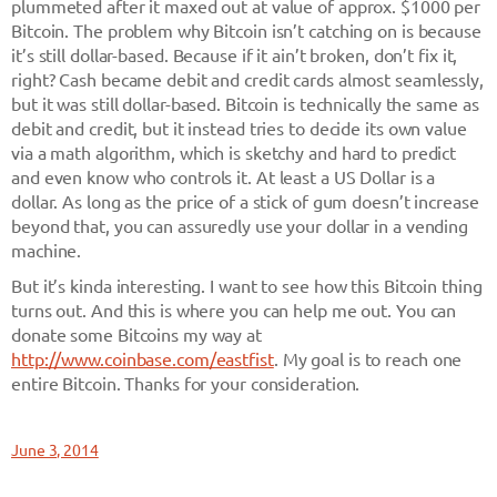
plummeted after it maxed out at value of approx. $1000 per
Bitcoin. The problem why Bitcoin isn’t catching on is because
it’s still dollar-based. Because if it ain’t broken, don’t fix it,
right? Cash became debit and credit cards almost seamlessly,
but it was still dollar-based. Bitcoin is technically the same as
debit and credit, but it instead tries to decide its own value
via a math algorithm, which is sketchy and hard to predict
and even know who controls it. At least a US Dollar is a
dollar. As long as the price of a stick of gum doesn’t increase
beyond that, you can assuredly use your dollar in a vending
machine.
But it’s kinda interesting. I want to see how this Bitcoin thing
turns out. And this is where you can help me out. You can
donate some Bitcoins my way at
http://www.coinbase.com/eastfist
. My goal is to reach one
entire Bitcoin. Thanks for your consideration.
June 3, 2014