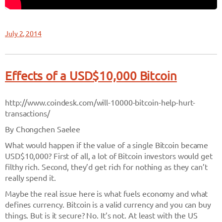
July 2, 2014
Effects of a USD$10,000 Bitcoin
http://www.coindesk.com/will-10000-bitcoin-help-hurt-
transactions/
By Chongchen Saelee
What would happen if the value of a single Bitcoin became
USD$10,000? First of all, a lot of Bitcoin investors would get
filthy rich. Second, they’d get rich for nothing as they can’t
really spend it.
Maybe the real issue here is what fuels economy and what
defines currency. Bitcoin is a valid currency and you can buy
things. But is it secure? No. It’s not. At least with the US