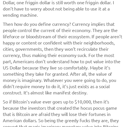
Dollar, one friggin dollar is still worth one friggin dollar. I
don’t have to worry about not being able to use it at a
vending machine.
Then how do you define currency? Currency implies that
people control the current of their economy. They are the
lifeforce or bloodstream of their ecosystem. If people aren’t
happy or content or confident with their neighborhoods,
cities, governments, then they won’t recirculate their
currency, thus making their economy suck. For the most
part, Americans don’t understand how to put value into the
US Dollar because they live so comfortably. Maybe it’s
something they take for granted. After all, the value of
money is imaginary. Whatever you were going to do, you
didn’t require money to do it, it’s just exists as a social
construct. It’s almost like manifest destiny.
So if Bitcoin’s value ever goes up to $10,000, then it’s
because the investors that created the hocus pocus game
that is Bitcoin are afraid they will lose their fortunes in
American dollars. So being the greedy fucks they are, they
convert that magic imaginary monetary value into Bitcoins,