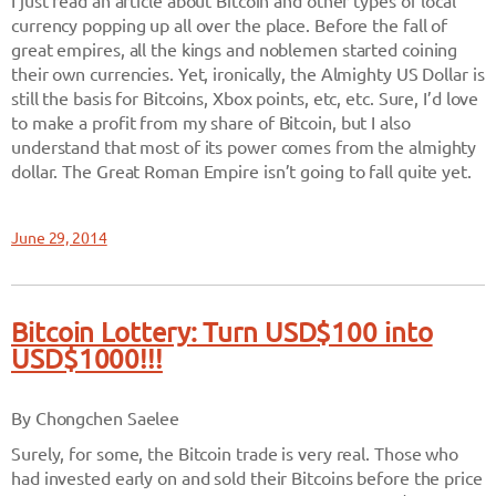
I just read an article about Bitcoin and other types of local
currency popping up all over the place. Before the fall of
great empires, all the kings and noblemen started coining
their own currencies. Yet, ironically, the Almighty US Dollar is
still the basis for Bitcoins, Xbox points, etc, etc. Sure, I’d love
to make a profit from my share of Bitcoin, but I also
understand that most of its power comes from the almighty
dollar. The Great Roman Empire isn’t going to fall quite yet.
June 29, 2014
Bitcoin Lottery: Turn USD$100 into
USD$1000!!!
By Chongchen Saelee
Surely, for some, the Bitcoin trade is very real. Those who
had invested early on and sold their Bitcoins before the price