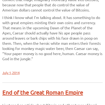
because now that people that do control the value of
American dollars cannot control the value of Bitcoins.
I think I know what I’m talking about. It has something to do
with great empires minting their own coins and currency.
That means in the upcoming Dawn of the Planet of the
Apes, Caesar should actually have his ape people pass
around leaves or bark chips with his face drawn in poop on
them. Then, when the heroic white man enters their forests
looking for monkey magic water beer, then Caesar can say,
“Your paper money is no good here, human. Caesar money is
God in the jungle.”
July 1, 2014
End of the Great Roman Empire