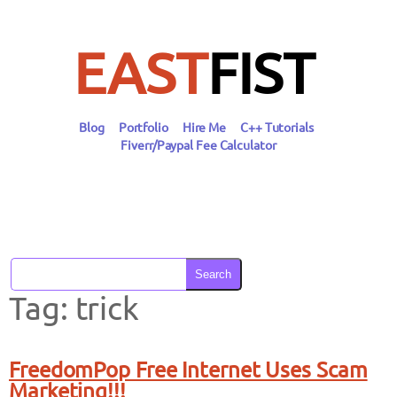
Skip
to
content
EAST
FIST
Blog
Portfolio
Hire Me
C++ Tutorials
Fiverr/Paypal Fee Calculator
Search
Tag:
trick
FreedomPop Free Internet Uses Scam
Marketing!!!