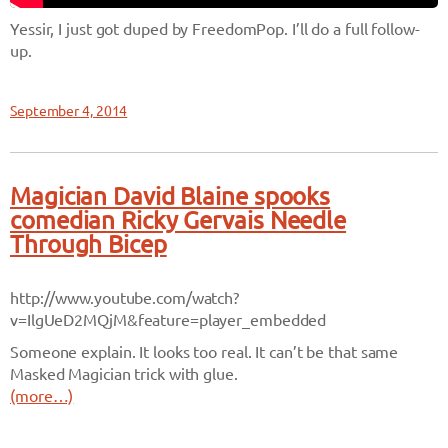
Yessir, I just got duped by FreedomPop. I’ll do a full follow-
up.
September 4, 2014
Magician David Blaine spooks
comedian Ricky Gervais Needle
Through Bicep
http://www.youtube.com/watch?
v=IlgUeD2MQjM&feature=player_embedded
Someone explain. It looks too real. It can’t be that same
Masked Magician trick with glue.
(more…)