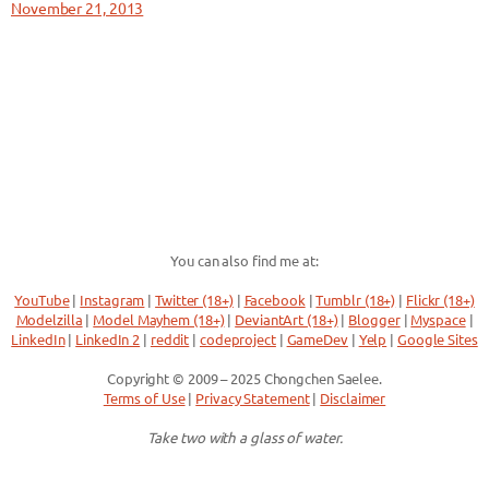
November 21, 2013
You can also find me at:
YouTube
|
Instagram
|
Twitter (18+)
|
Facebook
|
Tumblr (18+)
|
Flickr (18+)
Modelzilla
|
Model Mayhem (18+)
|
DeviantArt (18+)
|
Blogger
|
Myspace
|
LinkedIn
|
LinkedIn 2
|
reddit
|
codeproject
|
GameDev
|
Yelp
|
Google Sites
Copyright © 2009 – 2025 Chongchen Saelee.
Terms of Use
|
Privacy Statement
|
Disclaimer
Take two with a glass of water.