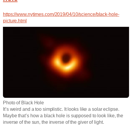
https://www.nytimes.com/2019/04/10/science/black-hole-
picture.html
Photo of Black Hole
It’s weird and a too simplistic. It looks like a solar eclipse.
Maybe that’s how a black hole is supposed to look like, the
inverse of the sun, the inverse of the giver of light.