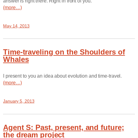
answer is right there. Right in front of you.
(more…)
May 14, 2013
Time-traveling on the Shoulders of
Whales
I present to you an idea about evolution and time-travel.
(more…)
January 5, 2013
Agent S: Past, present, and future;
the dream project