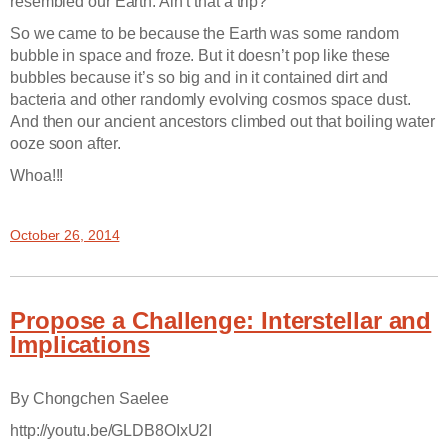
resembled our Earth. Ain’t that a trip?
So we came to be because the Earth was some random
bubble in space and froze. But it doesn’t pop like these
bubbles because it’s so big and in it contained dirt and
bacteria and other randomly evolving cosmos space dust.
And then our ancient ancestors climbed out that boiling water
ooze soon after.
Whoa!!!
October 26, 2014
Propose a Challenge: Interstellar and
Implications
By Chongchen Saelee
http://youtu.be/GLDB8OIxU2I