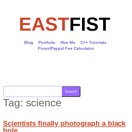
Skip
to
content
EAST
FIST
Blog
Portfolio
Hire Me
C++ Tutorials
Fiverr/Paypal Fee Calculator
Search
Tag:
science
Scientists finally photograph a black
hole