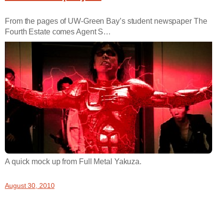
From the pages of UW-Green Bay’s student newspaper The
Fourth Estate comes Agent S…
A quick mock up from Full Metal Yakuza.
August 30, 2010