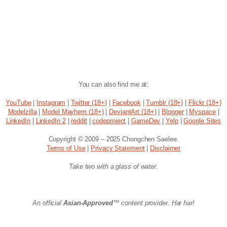
You can also find me at:
YouTube
|
Instagram
|
Twitter (18+)
|
Facebook
|
Tumblr (18+)
|
Flickr (18+)
Modelzilla
|
Model Mayhem (18+)
|
DeviantArt (18+)
|
Blogger
|
Myspace
|
LinkedIn
|
LinkedIn 2
|
reddit
|
codeproject
|
GameDev
|
Yelp
|
Google Sites
Copyright © 2009 – 2025 Chongchen Saelee.
Terms of Use
|
Privacy Statement
|
Disclaimer
Take two with a glass of water.
An official
Asian-Approved
™ content provider. Har har!