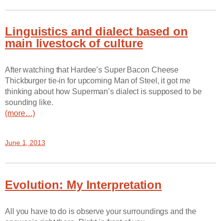
Linguistics and dialect based on
main livestock of culture
After watching that Hardee’s Super Bacon Cheese
Thickburger tie-in for upcoming Man of Steel, it got me
thinking about how Superman’s dialect is supposed to be
sounding like.
(more…)
June 1, 2013
Evolution: My Interpretation
All you have to do is observe your surroundings and the