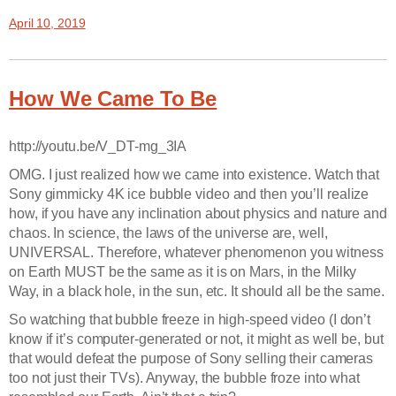
April 10, 2019
How We Came To Be
http://youtu.be/V_DT-mg_3IA
OMG. I just realized how we came into existence. Watch that
Sony gimmicky 4K ice bubble video and then you’ll realize
how, if you have any inclination about physics and nature and
chaos. In science, the laws of the universe are, well,
UNIVERSAL. Therefore, whatever phenomenon you witness
on Earth MUST be the same as it is on Mars, in the Milky
Way, in a black hole, in the sun, etc. It should all be the same.
So watching that bubble freeze in high-speed video (I don’t
know if it’s computer-generated or not, it might as well be, but
that would defeat the purpose of Sony selling their cameras
too not just their TVs). Anyway, the bubble froze into what