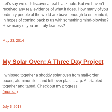
Let’s say we did discover a real black hole. But we haven’t
received any real evidence of what it does. How many of you
ordinary people of the world are brave enough to enter into it,
in hopes of coming back to us with something mind-blowing?
How many of you are truly fearless?
May 23, 2014
My Solar Oven: A Three Day Project
I whipped together a shoddy solar oven from mail-order
boxes, aluminum foil, and left-over plastic tarp. All stapled
together and taped. Check out my progress.
(more…)
July 6, 2013