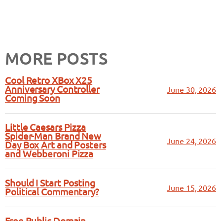
MORE POSTS
Cool Retro XBox X25
Anniversary Controller
June 30, 2026
Coming Soon
Little Caesars Pizza
Spider-Man Brand New
June 24, 2026
Day Box Art and Posters
and Webberoni Pizza
Should I Start Posting
June 15, 2026
Political Commentary?