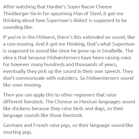
After watching that Hardee’s Super Bacon Cheese
Thickburger tie-in for upcoming Man of Steel, it got me
thinking about how Superman’s dialect is supposed to be
sounding like.
If you’re in the Midwest, there’s this extended oo sound, like
a cow mooing. And it got me thinking, that’s what Superman
is supposed to sound like since he grew up in Smallville. The
idea is that because Midwesterners have been raising cows
for however many hundreds and thousands of years,
eventually they pick up the sound in their own speech. They
don’t communicate with outsiders. So Midwesterners sound
like cows mooing.
Then you can apply this to other regioners that raise
different livestock. The Chinese or Mexican languages sound
like chickens because they raise birds and dogs, so their
language sounds like those livestock.
Germans and French raise pigs, so their language sound like
snorting pigs.