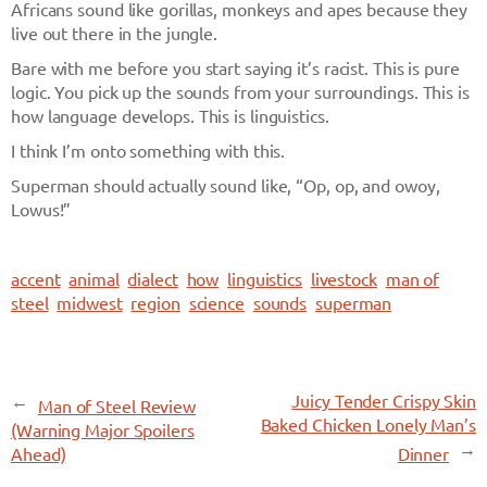
Africans sound like gorillas, monkeys and apes because they
live out there in the jungle.
Bare with me before you start saying it’s racist. This is pure
logic. You pick up the sounds from your surroundings. This is
how language develops. This is linguistics.
I think I’m onto something with this.
Superman should actually sound like, “Op, op, and owoy,
Lowus!”
accent
animal
dialect
how
linguistics
livestock
man of
steel
midwest
region
science
sounds
superman
←
Juicy Tender Crispy Skin
Man of Steel Review
Baked Chicken Lonely Man’s
(Warning Major Spoilers
→
Ahead)
Dinner