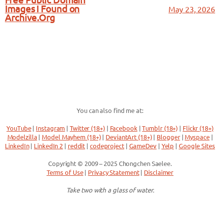
Free Public Domain
Images I Found on
May 23, 2026
Archive.Org
You can also find me at:
YouTube
|
Instagram
|
Twitter (18+)
|
Facebook
|
Tumblr (18+)
|
Flickr (18+)
Modelzilla
|
Model Mayhem (18+)
|
DeviantArt (18+)
|
Blogger
|
Myspace
|
LinkedIn
|
LinkedIn 2
|
reddit
|
codeproject
|
GameDev
|
Yelp
|
Google Sites
Copyright © 2009 – 2025 Chongchen Saelee.
Terms of Use
|
Privacy Statement
|
Disclaimer
Take two with a glass of water.