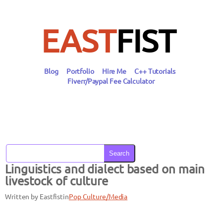
Skip
to
content
EAST
FIST
Blog
Portfolio
Hire Me
C++ Tutorials
Fiverr/Paypal Fee Calculator
Search
Linguistics and dialect based on main
livestock of culture
Written by Eastfist
in
Pop Culture/Media