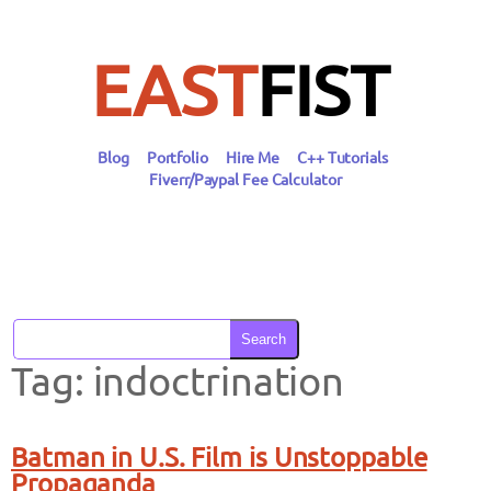
Skip
to
content
EAST
FIST
Blog
Portfolio
Hire Me
C++ Tutorials
Fiverr/Paypal Fee Calculator
Search
Tag:
indoctrination
Batman in U.S. Film is Unstoppable
Propaganda