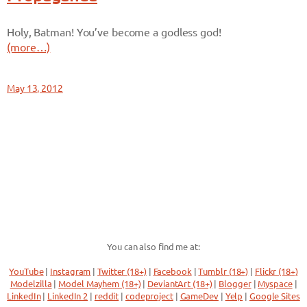
Holy, Batman! You’ve become a godless god!
(more…)
May 13, 2012
You can also find me at:
YouTube
|
Instagram
|
Twitter (18+)
|
Facebook
|
Tumblr (18+)
|
Flickr (18+)
Modelzilla
|
Model Mayhem (18+)
|
DeviantArt (18+)
|
Blogger
|
Myspace
|
LinkedIn
|
LinkedIn 2
|
reddit
|
codeproject
|
GameDev
|
Yelp
|
Google Sites