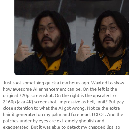
Just shot something quick a few hours ago. Wanted to show
how awesome AI enhancement can be. On the left is the
original 720p screenshot. On the right is the upscaled to
2160p (aka 4K) screenshot. Impressive as hell, innit? But pay
close attention to what the AI got wrong. Notice the extra
hair it generated on my palm and forehead. LOLOL. And the
patches under by eyes are extremely ghoulish and
exaggerated. But it was able to detect my chapped lips, so