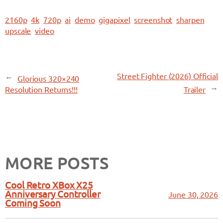
2160p
4k
720p
ai
demo
gigapixel
screenshot
sharpen
upscale
video
←
Street Fighter (2026) Official
Glorious 320×240
→
Resolution Returns!!!
Trailer
MORE POSTS
Cool Retro XBox X25
Anniversary Controller
June 30, 2026
Coming Soon