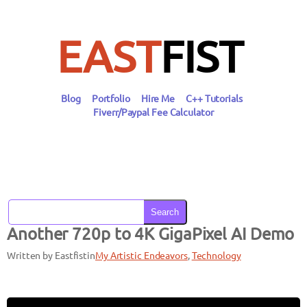
Skip
to
content
EAST
FIST
Blog
Portfolio
Hire Me
C++ Tutorials
Fiverr/Paypal Fee Calculator
Search
Another 720p to 4K GigaPixel AI Demo
Written by Eastfist
in
My Artistic Endeavors
, 
Technology