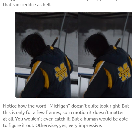
that’s incredible as hell.
Notice how the word “Michigan” doesn’t quite look right. But
this is only for a few frames, so in motion it doesn’t matter
at all. You wouldn’t even catch it. But a human would be able
to figure it out. Otherwise, yes, very impressive.