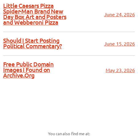
Little Caesars Pizza
Spider-Man Brand New
June 24, 2026
Day Box Art and Posters
and Webberoni Pizza
Should I Start Posting
June 15, 2026
Political Commentary?
Free Public Domain
Images I Found on
May 23, 2026
Archive.Org
You can also find me at: