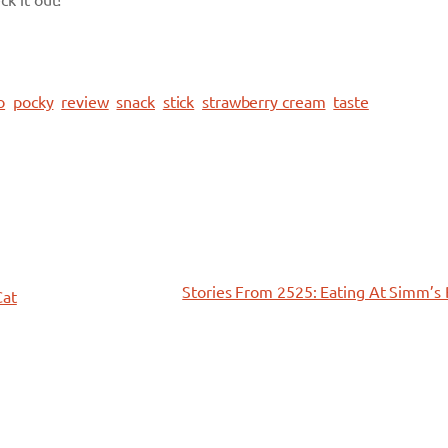
ck it out!
o
pocky
review
snack
stick
strawberry cream
taste
Stories From 2525: Eating At Simm’s
Cat