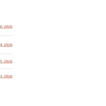
0, 2026
4, 2026
5, 2026
3, 2026