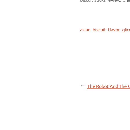
biscuit sticks review. Che
asian
biscuit
flavor
glic
←
The Robot And The 