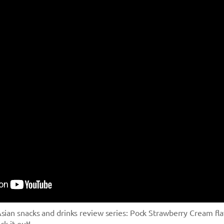
sian snacks and drinks review series: Pock Strawberry Cream fl