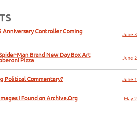
TS
 Anniversary Controller Coming
June 3
a Spider-Man Brand New Day Box Art
June 2
bberoni Pizza
ng Political Commentary?
June 1
Images I Found on Archive.Org
May 2