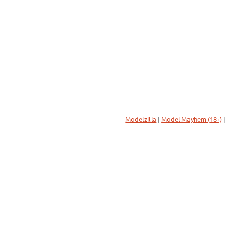
Modelzilla
|
Model Mayhem (18+)
|