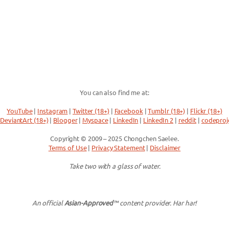
You can also find me at:
YouTube
|
Instagram
|
Twitter (18+)
|
Facebook
|
Tumblr (18+)
|
Flickr (18+)
DeviantArt (18+)
|
Blogger
|
Myspace
|
LinkedIn
|
LinkedIn 2
|
reddit
|
codeproj
Copyright © 2009 – 2025 Chongchen Saelee.
Terms of Use
|
Privacy Statement
|
Disclaimer
Take two with a glass of water.
An official
Asian-Approved
™ content provider. Har har!