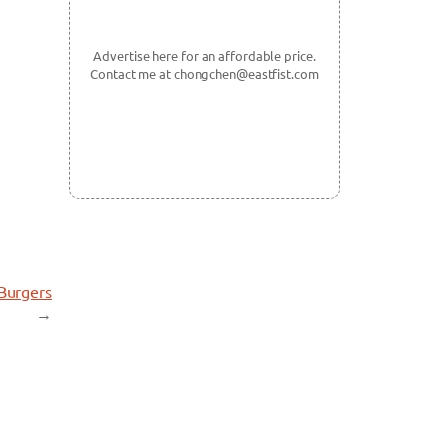
Advertise here for an affordable price.
Contact me at chongchen@eastfist.com
 Burgers
→