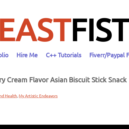
EAST
FIST
olio
Hire Me
C++ Tutorials
Fiverr/Paypal 
y Cream Flavor Asian Biscuit Stick Snack
nd Health
, 
My Artistic Endeavors