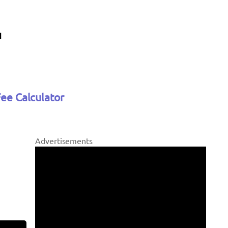
Fee Calculator
Advertisements