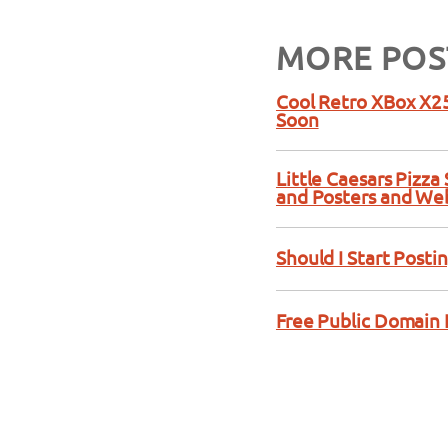
MORE POS
Cool Retro XBox X25
Soon
Little Caesars Pizz
and Posters and We
Should I Start Posti
Free Public Domain 