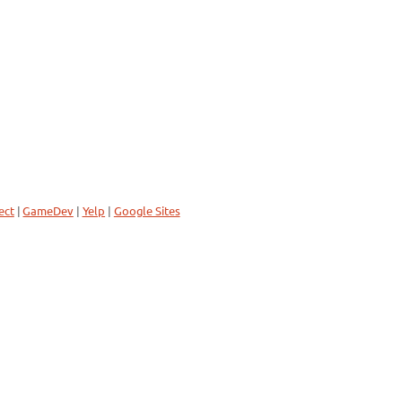
ect
|
GameDev
|
Yelp
|
Google Sites