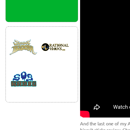
And the last one of my A