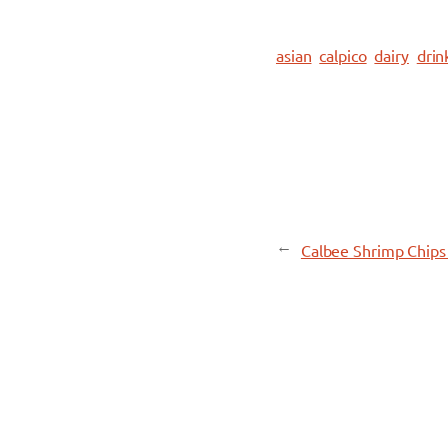
asian
calpico
dairy
drin
←
Calbee Shrimp Chips