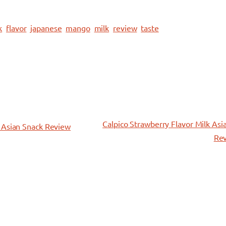
k
flavor
japanese
mango
milk
review
taste
Calpico Strawberry Flavor Milk Asi
 Asian Snack Review
Re