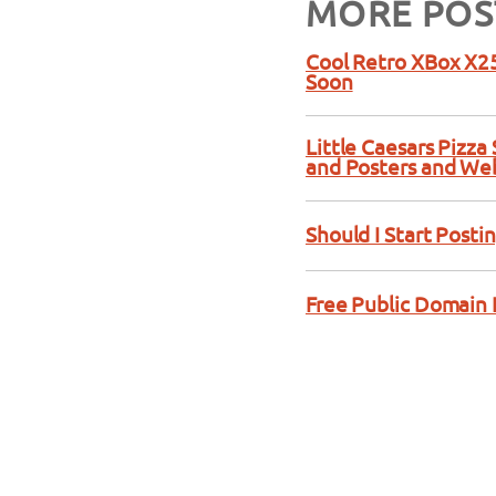
MORE POS
Cool Retro XBox X25
Soon
Little Caesars Pizz
and Posters and We
Should I Start Posti
Free Public Domain 