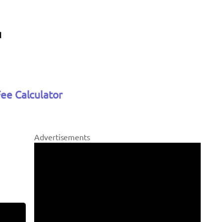
Fee Calculator
Advertisements