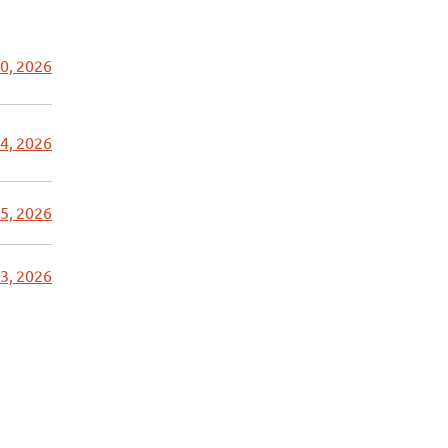
0, 2026
4, 2026
5, 2026
3, 2026