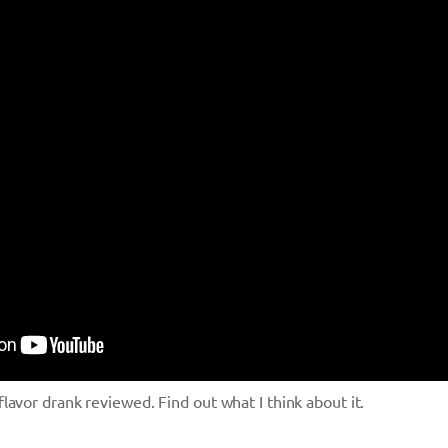
avor drank reviewed. Find out what I think about it.