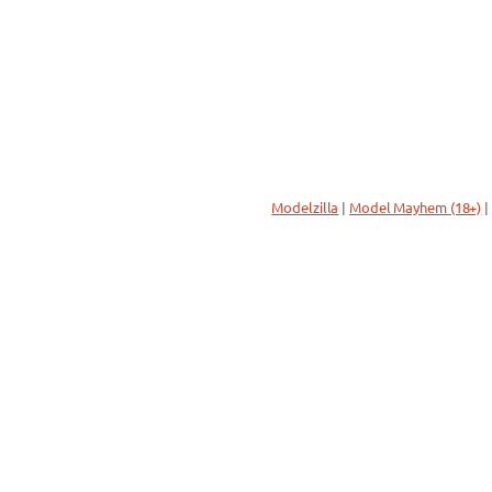
Modelzilla
|
Model Mayhem (18+)
|