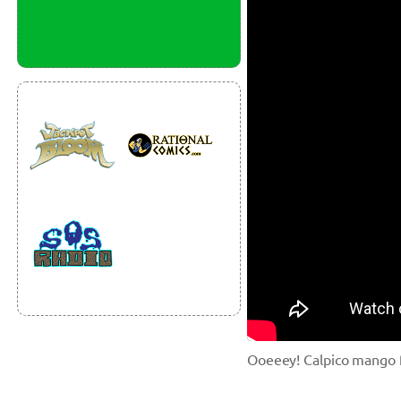
Ooeeey! Calpico mango fl