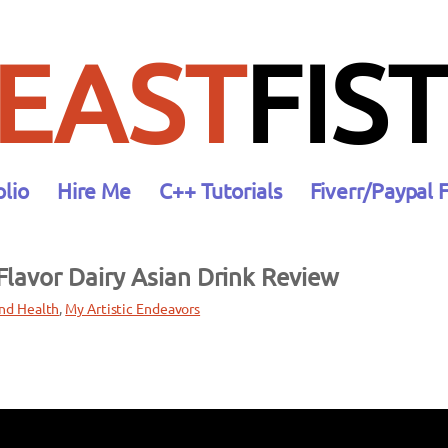
EAST
FIST
olio
Hire Me
C++ Tutorials
Fiverr/Paypal 
lavor Dairy Asian Drink Review
nd Health
, 
My Artistic Endeavors