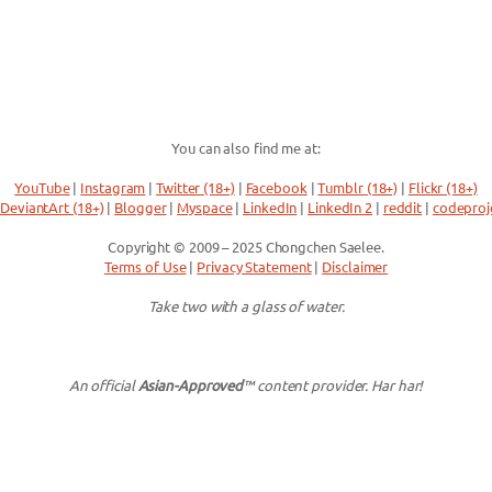
You can also find me at:
YouTube
|
Instagram
|
Twitter (18+)
|
Facebook
|
Tumblr (18+)
|
Flickr (18+)
DeviantArt (18+)
|
Blogger
|
Myspace
|
LinkedIn
|
LinkedIn 2
|
reddit
|
codeproj
Copyright © 2009 – 2025 Chongchen Saelee.
Terms of Use
|
Privacy Statement
|
Disclaimer
Take two with a glass of water.
An official
Asian-Approved
™ content provider. Har har!