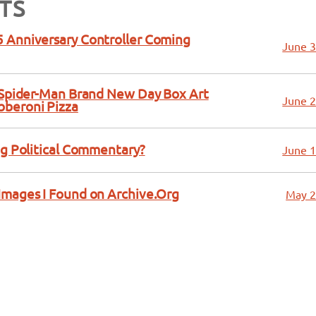
TS
 Anniversary Controller Coming
June 3
a Spider-Man Brand New Day Box Art
June 2
bberoni Pizza
ng Political Commentary?
June 1
Images I Found on Archive.Org
May 2