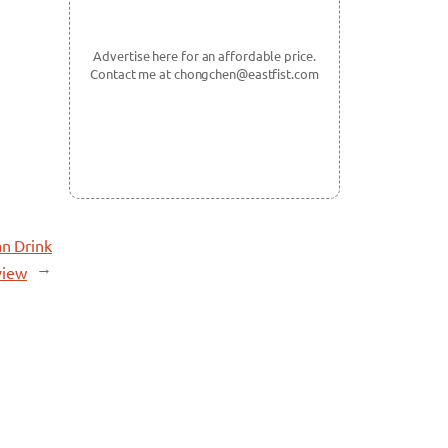
Advertise here for an affordable price.
Contact me at chongchen@eastfist.com
an Drink
→
view