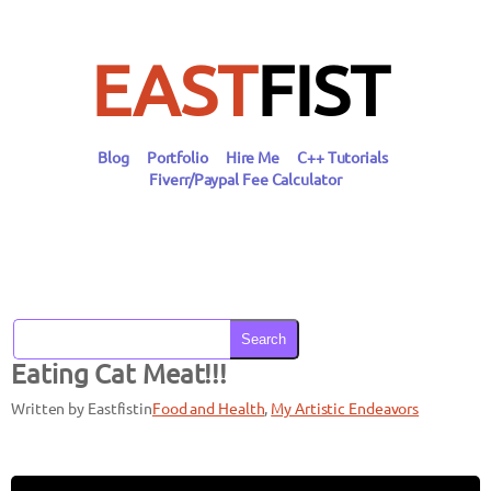
Skip
to
content
EAST
FIST
Blog
Portfolio
Hire Me
C++ Tutorials
Fiverr/Paypal Fee Calculator
Search
Eating Cat Meat!!!
Written by Eastfist
in
Food and Health
, 
My Artistic Endeavors