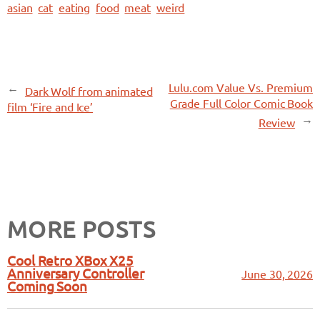
asian
cat
eating
food
meat
weird
←
Lulu.com Value Vs. Premium
Dark Wolf from animated
Grade Full Color Comic Book
film ‘Fire and Ice’
→
Review
MORE POSTS
Cool Retro XBox X25
Anniversary Controller
June 30, 2026
Coming Soon