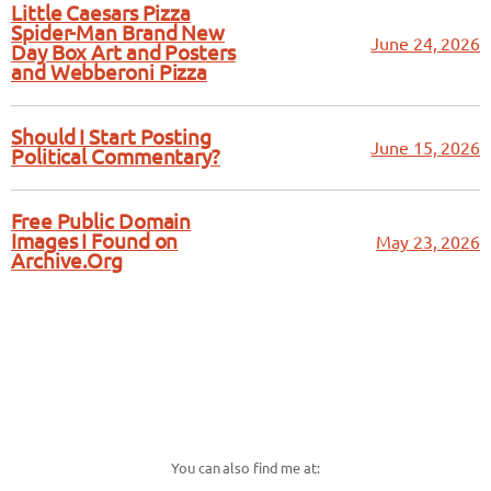
Little Caesars Pizza
Spider-Man Brand New
June 24, 2026
Day Box Art and Posters
and Webberoni Pizza
Should I Start Posting
June 15, 2026
Political Commentary?
Free Public Domain
Images I Found on
May 23, 2026
Archive.Org
You can also find me at: