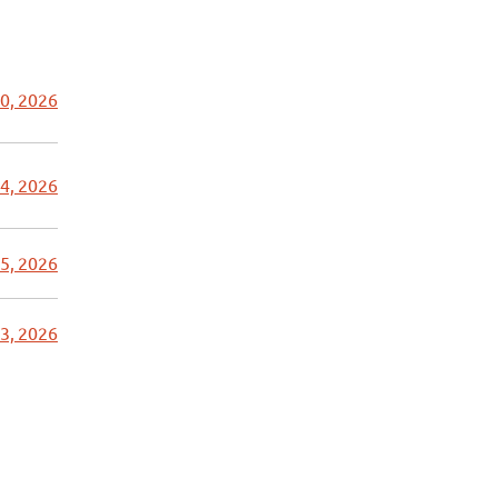
0, 2026
4, 2026
5, 2026
3, 2026