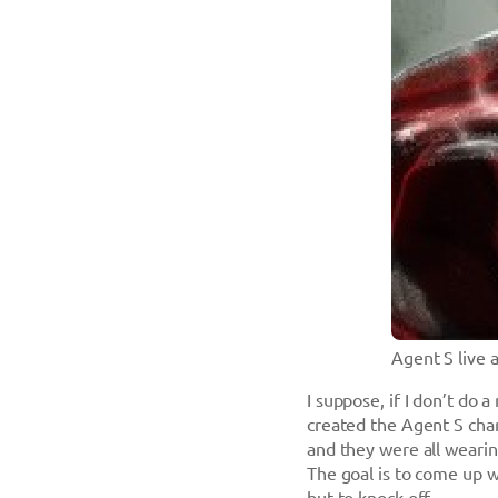
Agent S live 
I suppose, if I don’t do a
created the Agent S char
and they were all wearing
The goal is to come up w
but to knock off.