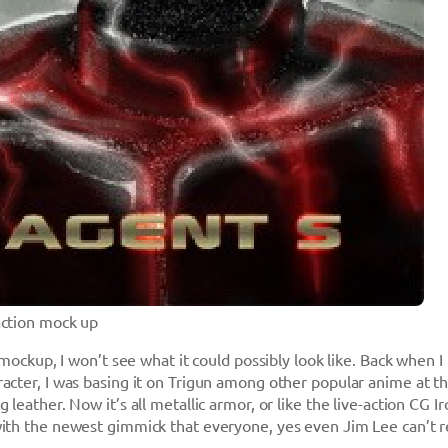
action mock up
 mockup, I won’t see what it could possibly look like. Back when I 
acter, I was basing it on Trigun among other popular anime at t
 leather. Now it’s all metallic armor, or like the live-action CG I
ith the newest gimmick that everyone, yes even Jim Lee can’t r