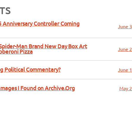
TS
 Anniversary Controller Coming
June 3
a Spider-Man Brand New Day Box Art
June 2
bberoni Pizza
ng Political Commentary?
June 1
Images I Found on Archive.Org
May 2