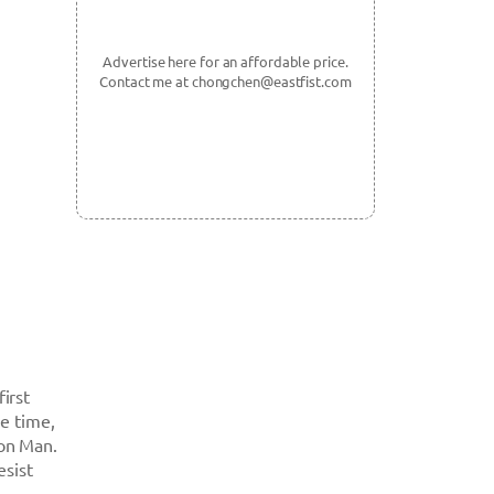
Advertise here for an affordable price.
Contact me at chongchen@eastfist.com
first
he time,
ron Man.
esist