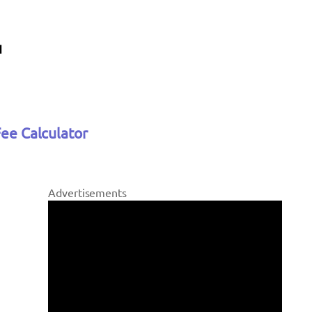
Fee Calculator
Advertisements