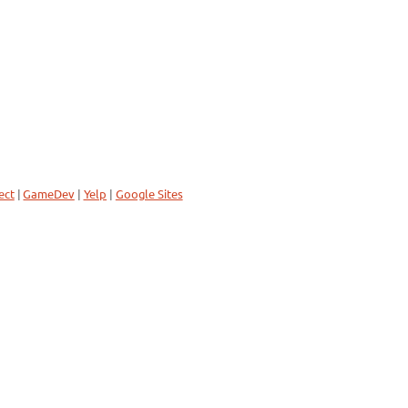
ect
|
GameDev
|
Yelp
|
Google Sites