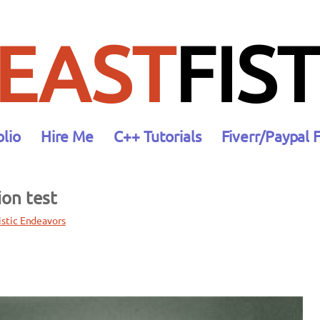
EAST
FIST
olio
Hire Me
C++ Tutorials
Fiverr/Paypal 
ion test
istic Endeavors