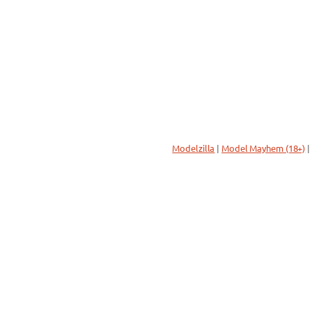
Modelzilla
|
Model Mayhem (18+)
|