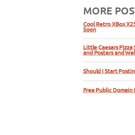
MORE POS
Cool Retro XBox X25
Soon
Little Caesars Pizz
and Posters and We
Should I Start Posti
Free Public Domain 