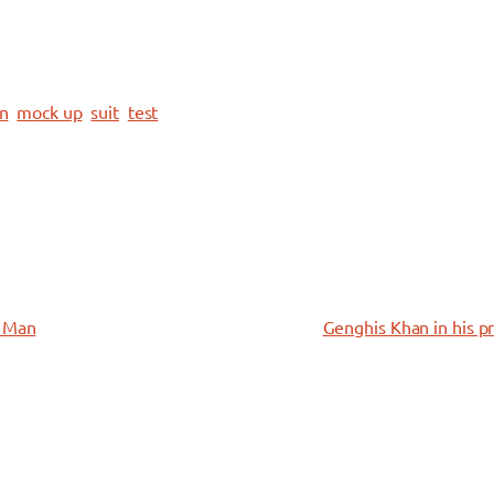
on
mock up
suit
test
n Man
Genghis Khan in his p