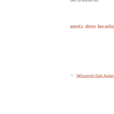
agent s
demo
live-acti
←
Wisconsin Epic Asia