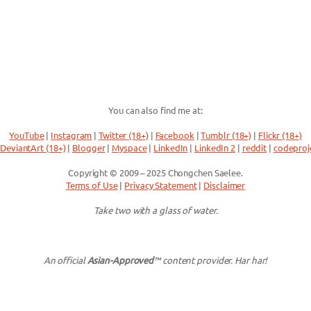
You can also find me at:
YouTube
|
Instagram
|
Twitter (18+)
|
Facebook
|
Tumblr (18+)
|
Flickr (18+)
DeviantArt (18+)
|
Blogger
|
Myspace
|
LinkedIn
|
LinkedIn 2
|
reddit
|
codeproj
Copyright © 2009 – 2025 Chongchen Saelee.
Terms of Use
|
Privacy Statement
|
Disclaimer
Take two with a glass of water.
An official
Asian-Approved
™ content provider. Har har!