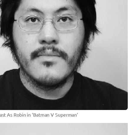
Cast As Robin in ‘Batman V Superman’