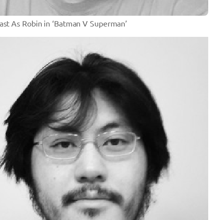
Cast As Robin in ‘Batman V Superman’