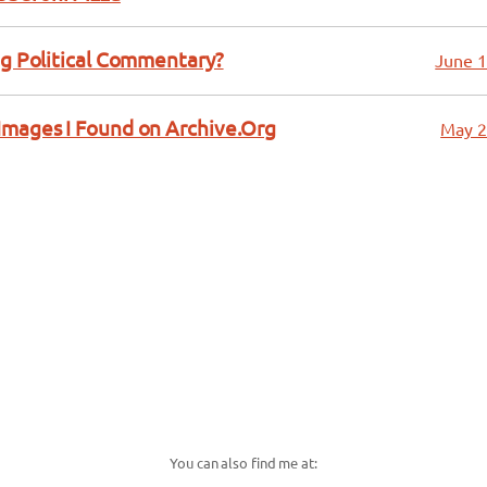
ng Political Commentary?
June 1
Images I Found on Archive.Org
May 2
You can also find me at: