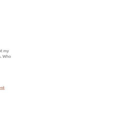
ut my
in. Who
ent