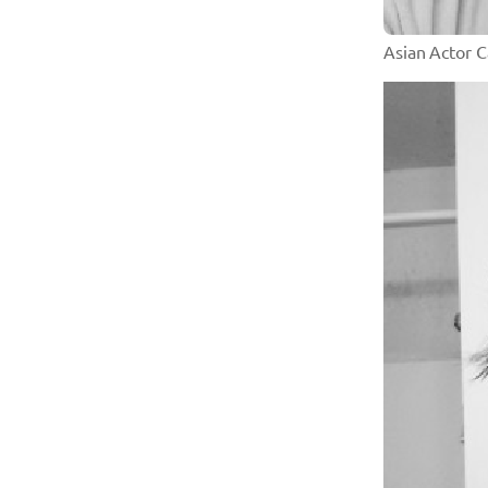
Asian Actor 