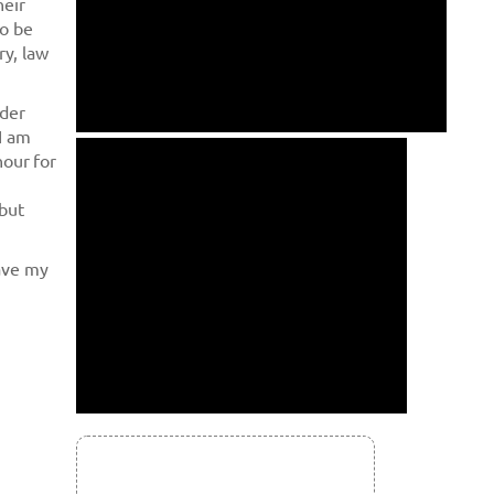
heir
to be
ry, law
yder
I am
hour for
 but
have my