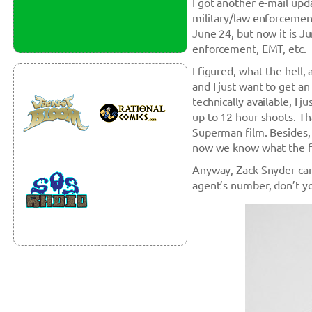
I got another e-mail upd
military/law enforcement
June 24, but now it is Ju
enforcement, EMT, etc.
I figured, what the hell
and I just want to get a
technically available, I 
up to 12 hour shoots. Tha
Superman film. Besides, I
now we know what the fi
Anyway, Zack Snyder can
agent’s number, don’t 