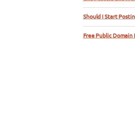
Should I Start Posti
Free Public Domain 