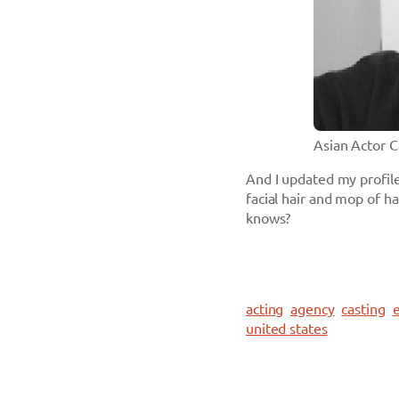
Asian Actor 
And I updated my profile
facial hair and mop of h
knows?
acting
agency
casting
e
united states