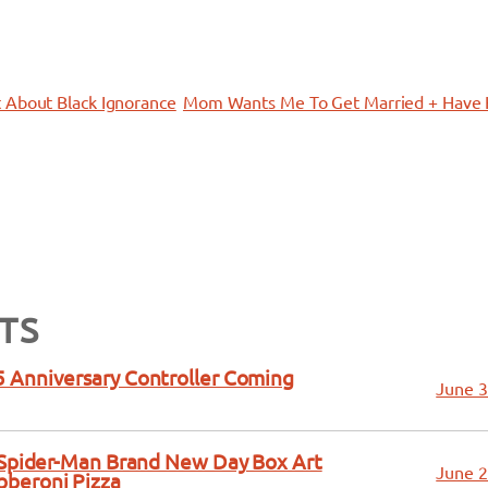
 About Black Ignorance
Mom Wants Me To Get Married + Have 
TS
 Anniversary Controller Coming
June 3
a Spider-Man Brand New Day Box Art
June 2
bberoni Pizza