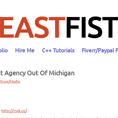
EAST
FIST
olio
Hire Me
C++ Tutorials
Fiverr/Paypal 
nt Agency Out Of Michigan
lture/Media
y
http://rsol.us/