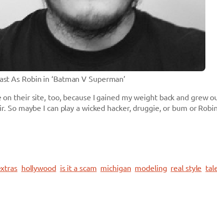
Cast As Robin in ‘Batman V Superman’
 on their site, too, because I gained my weight back and grew o
air. So maybe I can play a wicked hacker, druggie, or bum or Rob
xtras
hollywood
is it a scam
michigan
modeling
real style
tal