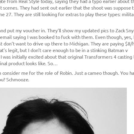
ate from Real Style today, saying they had a typo earlier about t
 scenes. They had sent out earlier that the shoot was suppose 
ne 27. They are still looking for extras to play these types: milita
, and put my voucher in. They’ll show my updated pics to Zack Sn
n email saying I was booked to fuck with them. Even though, yes, 
just don’t want to drive up there to Michigan. They are paying $8/
t’s legit, but I don’t care enough to be in a stinking Batman v
 was initially excited about that original Transformers 4 casting
nal product looks like. So…
 consider me for the role of Robin. Just a cameo though. You 
you? Schmooze.