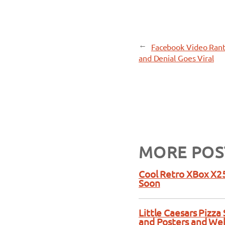
←
Facebook Video Rant
and Denial Goes Viral
MORE POS
Cool Retro XBox X25
Soon
Little Caesars Pizz
and Posters and We