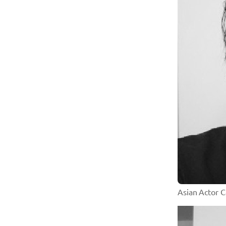
Asian Actor 