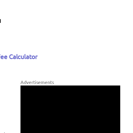
Fee Calculator
Advertisements