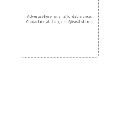
Advertise here for an affordable price.
Contact me at chongchen@eastfist.com