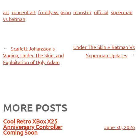
art
concept art
freddy vs jason
monster
official
superman
vs batman
←
Under The Skin + Batman Vs
Scarlett Johansson’s
→
Vagina, Under The Skin, and
Superman Updates
Exploitation of Ugly Adam
MORE POSTS
Cool Retro XBox X25
Anniversary Controller
June 30, 2026
Coming Soon