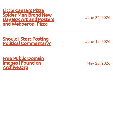
Little Caesars Pizza
Spider-Man Brand New
June 24, 2026
Day Box Art and Posters
and Webberoni Pizza
Should I Start Posting
June 15, 2026
Political Commentary?
Free Public Domain
Images I Found on
May 23, 2026
Archive.Org