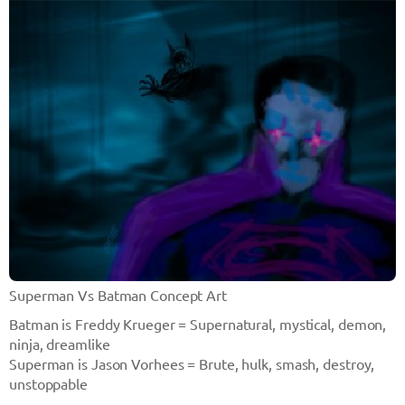
Superman Vs Batman Concept Art
Batman is Freddy Krueger = Supernatural, mystical, demon,
ninja, dreamlike
Superman is Jason Vorhees = Brute, hulk, smash, destroy,
unstoppable