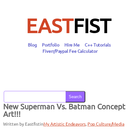
Skip
to
content
EAST
FIST
Blog
Portfolio
Hire Me
C++ Tutorials
Fiverr/Paypal Fee Calculator
Search
New Superman Vs. Batman Concept
Art!!!
Written by Eastfist
in
My Artistic Endeavors
, 
Pop Culture/Media