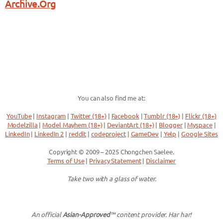
Archive.Org
You can also find me at:
YouTube
|
Instagram
|
Twitter (18+)
|
Facebook
|
Tumblr (18+)
|
Flickr (18+)
Modelzilla
|
Model Mayhem (18+)
|
DeviantArt (18+)
|
Blogger
|
Myspace
|
LinkedIn
|
LinkedIn 2
|
reddit
|
codeproject
|
GameDev
|
Yelp
|
Google Sites
Copyright © 2009 – 2025 Chongchen Saelee.
Terms of Use
|
Privacy Statement
|
Disclaimer
Take two with a glass of water.
An official
Asian-Approved
™ content provider. Har har!