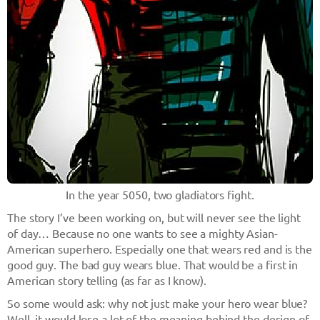
In the year 5050, two gladiators fight.
The story I’ve been working on, but will never see the light
of day… Because no one wants to see a mighty Asian-
American superhero. Especially one that wears red and is the
good guy. The bad guy wears blue. That would be a first in
American story telling (as far as I know).
So some would ask: why not just make your hero wear blue?
Well, it would lose a lot of the meaning behind the design of