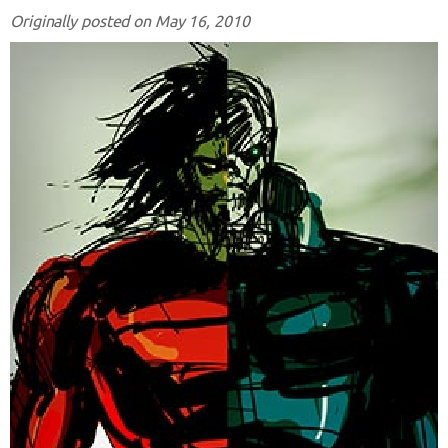
Originally posted on May 16, 2010