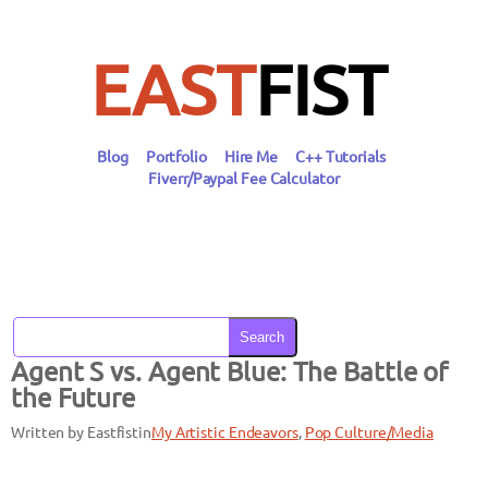
Skip
to
content
EAST
FIST
Blog
Portfolio
Hire Me
C++ Tutorials
Fiverr/Paypal Fee Calculator
Search
Agent S vs. Agent Blue: The Battle of
the Future
Written by Eastfist
in
My Artistic Endeavors
, 
Pop Culture/Media