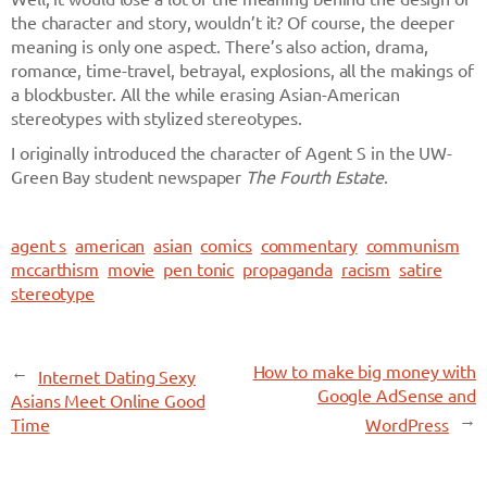
the character and story, wouldn’t it? Of course, the deeper
meaning is only one aspect. There’s also action, drama,
romance, time-travel, betrayal, explosions, all the makings of
a blockbuster. All the while erasing Asian-American
stereotypes with stylized stereotypes.
I originally introduced the character of Agent S in the UW-
Green Bay student newspaper
The Fourth Estate
.
agent s
american
asian
comics
commentary
communism
mccarthism
movie
pen tonic
propaganda
racism
satire
stereotype
←
How to make big money with
Internet Dating Sexy
Google AdSense and
Asians Meet Online Good
→
Time
WordPress