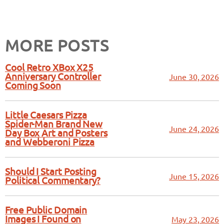
MORE POSTS
Cool Retro XBox X25
Anniversary Controller
June 30, 2026
Coming Soon
Little Caesars Pizza
Spider-Man Brand New
June 24, 2026
Day Box Art and Posters
and Webberoni Pizza
Should I Start Posting
June 15, 2026
Political Commentary?
Free Public Domain
Images I Found on
May 23, 2026