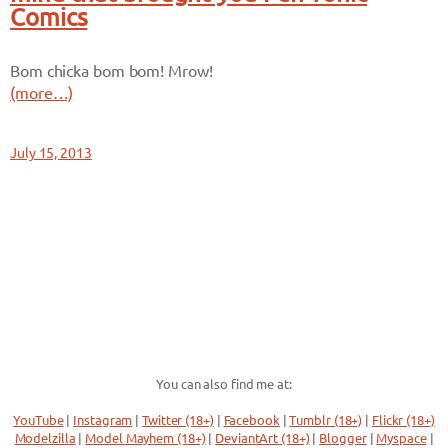
Comics
Bom chicka bom bom! Mrow!
(more…)
July 15, 2013
You can also find me at:
YouTube
|
Instagram
|
Twitter (18+)
|
Facebook
|
Tumblr (18+)
|
Flickr (18+)
Modelzilla
|
Model Mayhem (18+)
|
DeviantArt (18+)
|
Blogger
|
Myspace
|