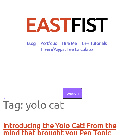
Skip
to
content
EAST
FIST
Blog
Portfolio
Hire Me
C++ Tutorials
Fiverr/Paypal Fee Calculator
Search
Tag:
yolo cat
Introducing the Yolo Cat! From the
mind that brought you Pen Tonic