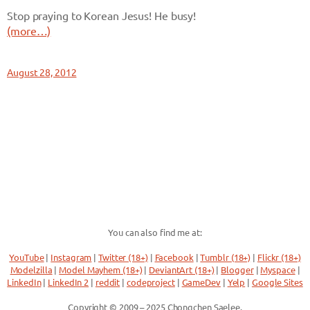
Stop praying to Korean Jesus! He busy!
(more…)
August 28, 2012
You can also find me at:
YouTube
|
Instagram
|
Twitter (18+)
|
Facebook
|
Tumblr (18+)
|
Flickr (18+)
Modelzilla
|
Model Mayhem (18+)
|
DeviantArt (18+)
|
Blogger
|
Myspace
|
LinkedIn
|
LinkedIn 2
|
reddit
|
codeproject
|
GameDev
|
Yelp
|
Google Sites
Copyright © 2009 – 2025 Chongchen Saelee.