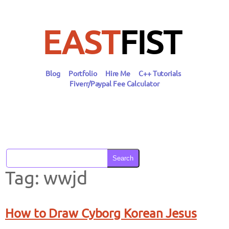
Skip
to
content
EAST
FIST
Blog
Portfolio
Hire Me
C++ Tutorials
Fiverr/Paypal Fee Calculator
Search
Tag:
wwjd
How to Draw Cyborg Korean Jesus