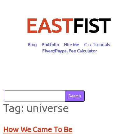
Skip
to
content
EAST
FIST
Blog
Portfolio
Hire Me
C++ Tutorials
Fiverr/Paypal Fee Calculator
Search
Tag:
universe
How We Came To Be