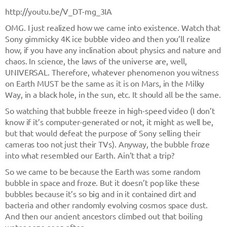
http://youtu.be/V_DT-mg_3IA
OMG. I just realized how we came into existence. Watch that
Sony gimmicky 4K ice bubble video and then you’ll realize
how, if you have any inclination about physics and nature and
chaos. In science, the laws of the universe are, well,
UNIVERSAL. Therefore, whatever phenomenon you witness
on Earth MUST be the same as it is on Mars, in the Milky
Way, in a black hole, in the sun, etc. It should all be the same.
So watching that bubble freeze in high-speed video (I don’t
know if it’s computer-generated or not, it might as well be,
but that would defeat the purpose of Sony selling their
cameras too not just their TVs). Anyway, the bubble froze
into what resembled our Earth. Ain’t that a trip?
So we came to be because the Earth was some random
bubble in space and froze. But it doesn’t pop like these
bubbles because it’s so big and in it contained dirt and
bacteria and other randomly evolving cosmos space dust.
And then our ancient ancestors climbed out that boiling