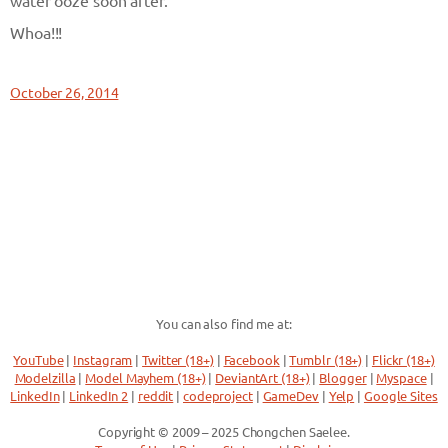
water ooze soon after.
Whoa!!!
October 26, 2014
You can also find me at:
YouTube
|
Instagram
|
Twitter (18+)
|
Facebook
|
Tumblr (18+)
|
Flickr (18+)
Modelzilla
|
Model Mayhem (18+)
|
DeviantArt (18+)
|
Blogger
|
Myspace
|
LinkedIn
|
LinkedIn 2
|
reddit
|
codeproject
|
GameDev
|
Yelp
|
Google Sites
Copyright © 2009 – 2025 Chongchen Saelee.