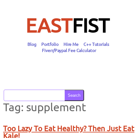
Skip
to
content
EAST
FIST
Blog
Portfolio
Hire Me
C++ Tutorials
Fiverr/Paypal Fee Calculator
Search
Tag:
supplement
Too Lazy To Eat Healthy? Then Just Eat
Kale!