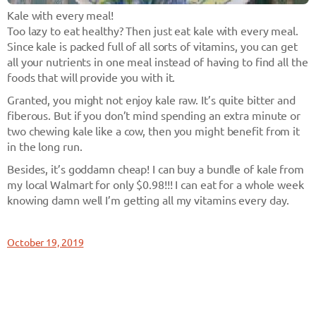
Kale with every meal!
Too lazy to eat healthy? Then just eat kale with every meal.
Since kale is packed full of all sorts of vitamins, you can get
all your nutrients in one meal instead of having to find all the
foods that will provide you with it.
Granted, you might not enjoy kale raw. It’s quite bitter and
fiberous. But if you don’t mind spending an extra minute or
two chewing kale like a cow, then you might benefit from it
in the long run.
Besides, it’s goddamn cheap! I can buy a bundle of kale from
my local Walmart for only $0.98!!! I can eat for a whole week
knowing damn well I’m getting all my vitamins every day.
October 19, 2019