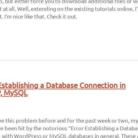
o, but either force you to download additional files or w
at all. Well, extending on the existing tutorials online, I’
 I’m nice like that. Check it out.
 Establishing a Database Connection in
P, MySQL
ve this problem before and for the past week or two, m
 been hit by the notorious “Error Establishing a Databa
with WordPress or MySQL databases in general. These 