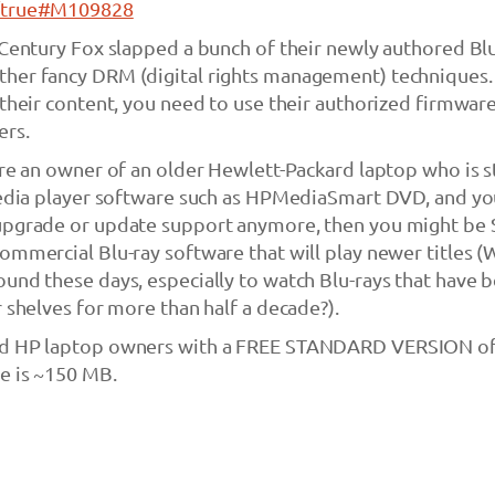
t/true#M109828
 Century Fox slapped a bunch of their newly authored Bl
her fancy DRM (digital rights management) techniques. 
 their content, you need to use their authorized firmwar
ers.
’re an owner of an older Hewlett-Packard laptop who is s
 media player software such as HPMediaSmart DVD, and y
upgrade or update support anymore, then you might be 
ommercial Blu-ray software that will play newer titles 
und these days, especially to watch Blu-rays that have 
r shelves for more than half a decade?).
ed HP laptop owners with a FREE STANDARD VERSION o
e is ~150 MB.