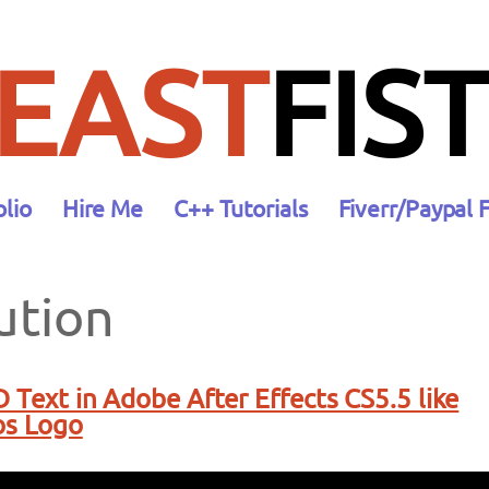
EAST
FIST
olio
Hire Me
C++ Tutorials
Fiverr/Paypal 
ution
D Text in Adobe After Effects CS5.5 like
os Logo