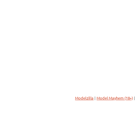
Modelzilla
|
Model Mayhem (18+)
|