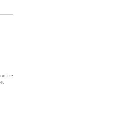
 notice
e,