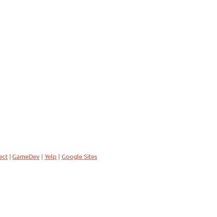
ect
|
GameDev
|
Yelp
|
Google Sites