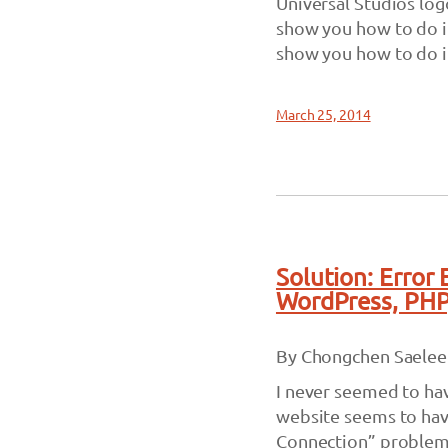
Universal Studios log
show you how to do it 
show you how to do it.
March 25, 2014
Solution: Error
WordPress, PH
By Chongchen Saelee
I never seemed to ha
website seems to have
Connection” problem 