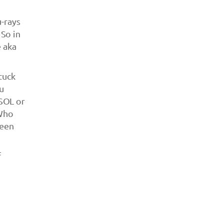
u-rays
So in
e aka
tuck
ou
SOL or
(Who
been
f