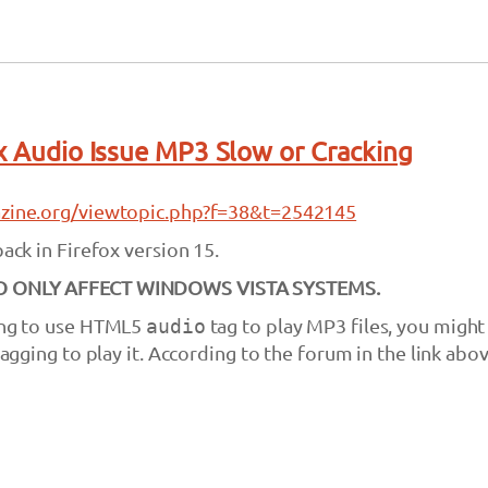
ox Audio Issue MP3 Slow or Cracking
lazine.org/viewtopic.php?f=38&t=2542145
back in Firefox version 15.
TO ONLY AFFECT WINDOWS VISTA SYSTEMS.
ying to use HTML5
audio
tag to play MP3 files, you might
 lagging to play it. According to the forum in the link abov