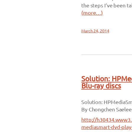
the steps I’ve been t
(more…)
March 24, 2014
Solution: HPMe
Blu-ray discs
Solution: HPMediaSma
By Chongchen Saelee
http://h30434.www3.
mediasmart-dvd-play-