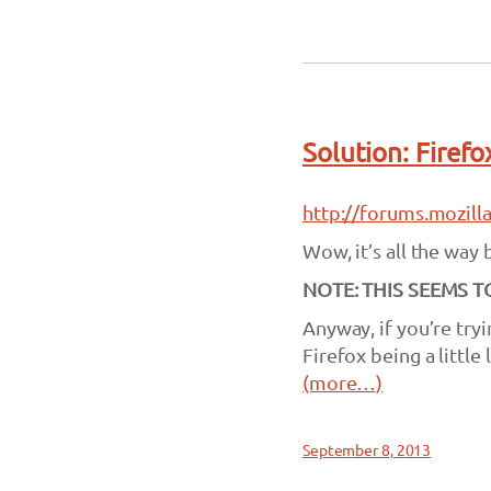
Solution: Firef
http://forums.mozil
Wow, it’s all the way 
NOTE: THIS SEEMS 
Anyway, if you’re tr
Firefox being a little
(more…)
September 8, 2013