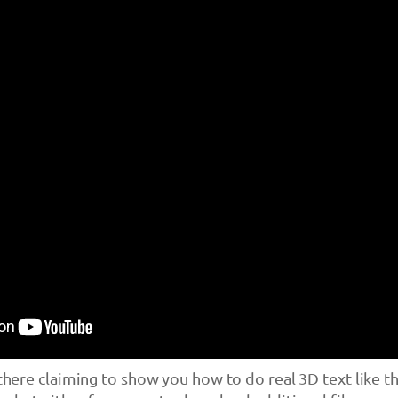
 there claiming to show you how to do real 3D text like t