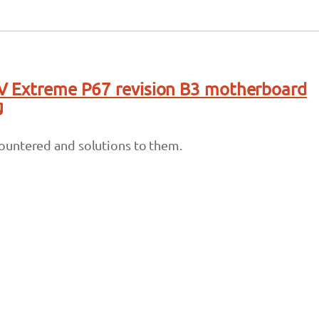
V Extreme P67 revision B3 motherboard
g
untered and solutions to them.