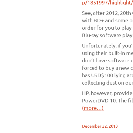
p/1851997/highligh
See, after 2012, 20th
with BD+ and some ot
order for you to play
Blu-ray software play
Unfortunately, if you
using their built-in
don’t have software 
forced to buy a new c
has USD$100 lying aro
collecting dust on ou
HP, however, provid
PowerDVD 10. The fil
(more…)
December 22, 2013