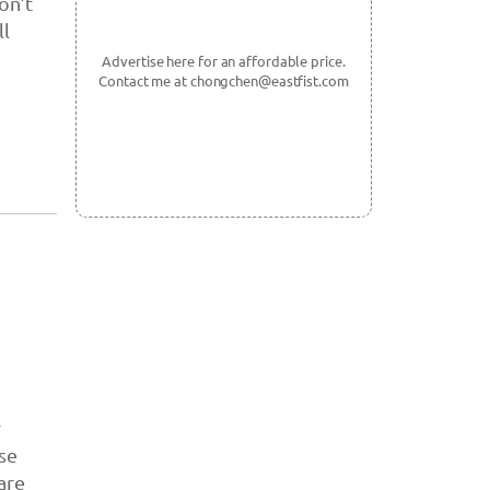
on’t
ll
Advertise here for an affordable price.
Contact me at chongchen@eastfist.com
y
se
are