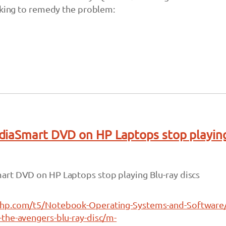
aking to remedy the problem:
diaSmart DVD on HP Laptops stop playin
rt DVD on HP Laptops stop playing Blu-ray discs
hp.com/t5/Notebook-Operating-Systems-and-Software
the-avengers-blu-ray-disc/m-