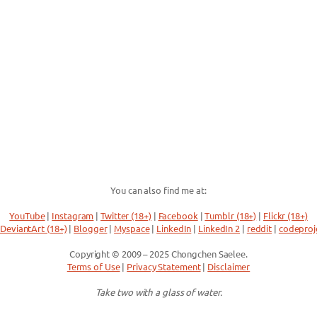
You can also find me at:
YouTube
|
Instagram
|
Twitter (18+)
|
Facebook
|
Tumblr (18+)
|
Flickr (18+)
DeviantArt (18+)
|
Blogger
|
Myspace
|
LinkedIn
|
LinkedIn 2
|
reddit
|
codeproj
Copyright © 2009 – 2025 Chongchen Saelee.
Terms of Use
|
Privacy Statement
|
Disclaimer
Take two with a glass of water.