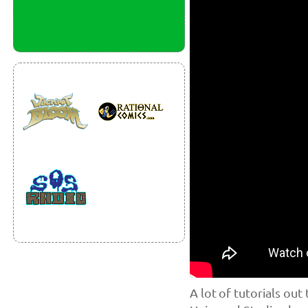
A lot of tutorials out