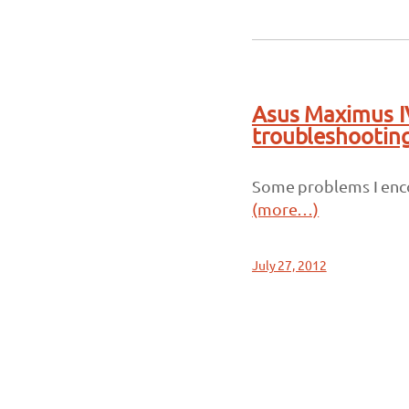
Asus Maximus I
troubleshootin
Some problems I enco
(more…)
July 27, 2012