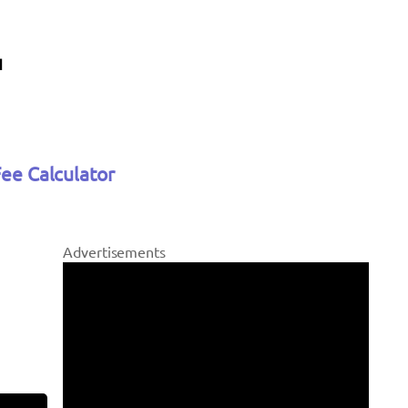
Fee Calculator
Advertisements