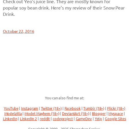
Check out Yeo’s juice line. They are mostly known for
popular soy bean drink. Here’s my review of their Snow Pear
Drink.
October 22, 2016
You can also find me at:
YouTube
|
Instagram
|
Twitter (18+)
|
Facebook
|
Tumblr (18+)
|
Flickr (18+)
Modelzilla
|
Model Mayhem (18+)
|
DeviantArt (18+)
|
Blogger
|
Myspace
|
LinkedIn
|
LinkedIn 2
|
reddit
|
codeproject
|
GameDev
|
Yelp
|
Google Sites