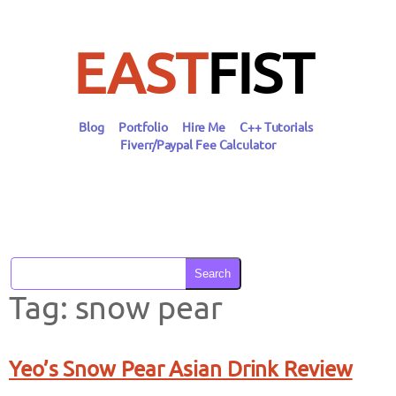
Skip
to
content
EAST
FIST
Blog
Portfolio
Hire Me
C++ Tutorials
Fiverr/Paypal Fee Calculator
Search
Tag:
snow pear
Yeo’s Snow Pear Asian Drink Review