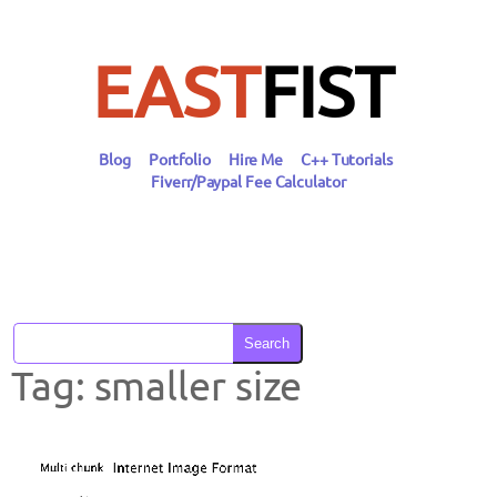
Skip
to
content
EAST
FIST
Blog
Portfolio
Hire Me
C++ Tutorials
Fiverr/Paypal Fee Calculator
Search
Tag:
smaller size