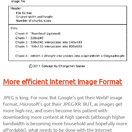
More efficient Internet Image Format
JPEG is king. For now. But Google’s got their WebP image
format. Microsoft’s got their JPEG-XR. BUT, as images get
more high-rez, and users become less patient with
downloading more content at high speeds (although higher
bandwidth is becoming more household and hopefully more
affordable), what needs to be done with the Internet