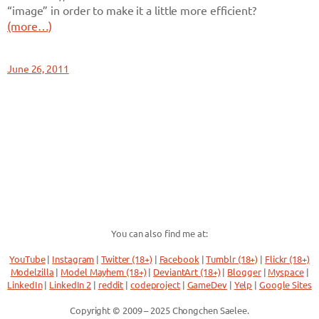
“image” in order to make it a little more efficient?
(more…)
June 26, 2011
You can also find me at:
YouTube
|
Instagram
|
Twitter (18+)
|
Facebook
|
Tumblr (18+)
|
Flickr (18+)
Modelzilla
|
Model Mayhem (18+)
|
DeviantArt (18+)
|
Blogger
|
Myspace
|
LinkedIn
|
LinkedIn 2
|
reddit
|
codeproject
|
GameDev
|
Yelp
|
Google Sites
Copyright © 2009 – 2025 Chongchen Saelee.