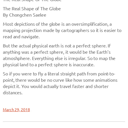
The Real Shape of The Globe
By Chongchen Saelee
Most depictions of the globe is an oversimplification, a
mapping projection made by cartographers so it is easier to
read and navigate.
But the actual physical earth is not a perfect sphere. If
anything was a perfect sphere, it would be the Earth’s
atmoshphere. Everything else is irregular. So to map the
physical land to a perfect sphere is inaccurate.
So if you were to fly a literal straight path from point-to-
point, there would be no curve like how some animations
depict it. You would actually travel faster and shorter
distances.
March 29, 2018