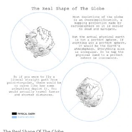
The Real Shape Of The Globe