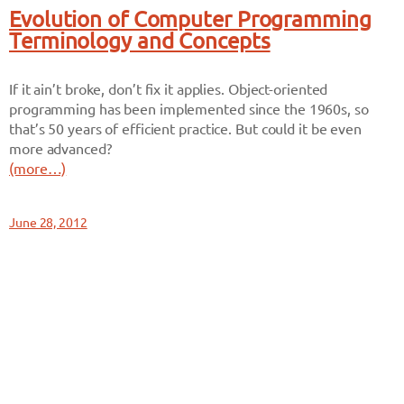
Evolution of Computer Programming
Terminology and Concepts
If it ain’t broke, don’t fix it applies. Object-oriented
programming has been implemented since the 1960s, so
that’s 50 years of efficient practice. But could it be even
more advanced?
(more…)
June 28, 2012