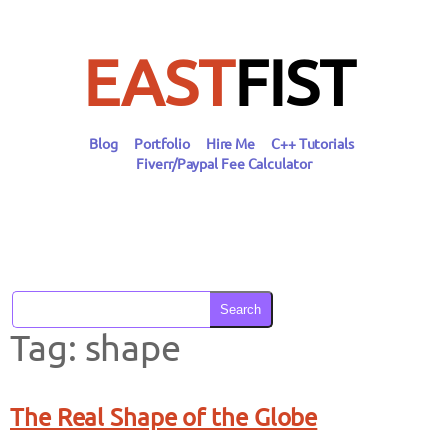
Skip
to
content
EAST
FIST
Blog
Portfolio
Hire Me
C++ Tutorials
Fiverr/Paypal Fee Calculator
Search
Tag:
shape
The Real Shape of the Globe