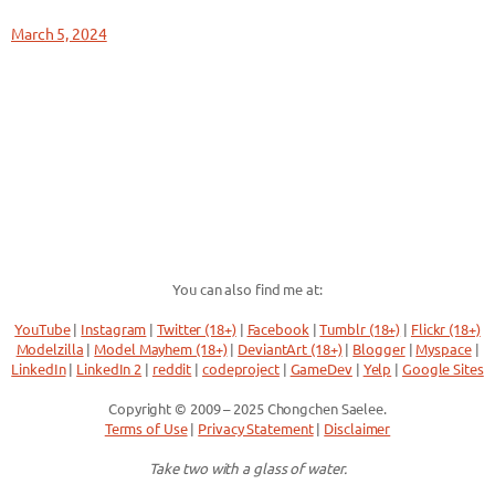
March 5, 2024
You can also find me at:
YouTube
|
Instagram
|
Twitter (18+)
|
Facebook
|
Tumblr (18+)
|
Flickr (18+)
Modelzilla
|
Model Mayhem (18+)
|
DeviantArt (18+)
|
Blogger
|
Myspace
|
LinkedIn
|
LinkedIn 2
|
reddit
|
codeproject
|
GameDev
|
Yelp
|
Google Sites
Copyright © 2009 – 2025 Chongchen Saelee.
Terms of Use
|
Privacy Statement
|
Disclaimer
Take two with a glass of water.