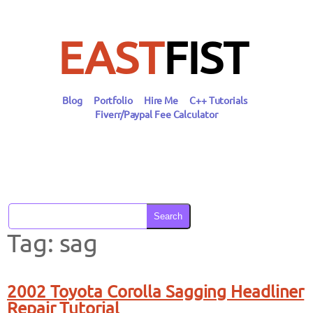
Skip
to
content
EAST
FIST
Blog
Portfolio
Hire Me
C++ Tutorials
Fiverr/Paypal Fee Calculator
Search
Tag:
sag
2002 Toyota Corolla Sagging Headliner
Repair Tutorial