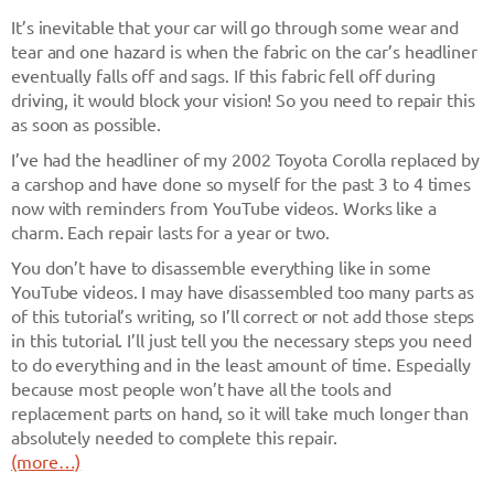
It’s inevitable that your car will go through some wear and
tear and one hazard is when the fabric on the car’s headliner
eventually falls off and sags. If this fabric fell off during
driving, it would block your vision! So you need to repair this
as soon as possible.
I’ve had the headliner of my 2002 Toyota Corolla replaced by
a carshop and have done so myself for the past 3 to 4 times
now with reminders from YouTube videos. Works like a
charm. Each repair lasts for a year or two.
You don’t have to disassemble everything like in some
YouTube videos. I may have disassembled too many parts as
of this tutorial’s writing, so I’ll correct or not add those steps
in this tutorial. I’ll just tell you the necessary steps you need
to do everything and in the least amount of time. Especially
because most people won’t have all the tools and
replacement parts on hand, so it will take much longer than
absolutely needed to complete this repair.
(more…)