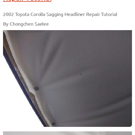
2002 Toyota Corolla Sagging Headliner Repair Tutorial
By Chongchen Saelee