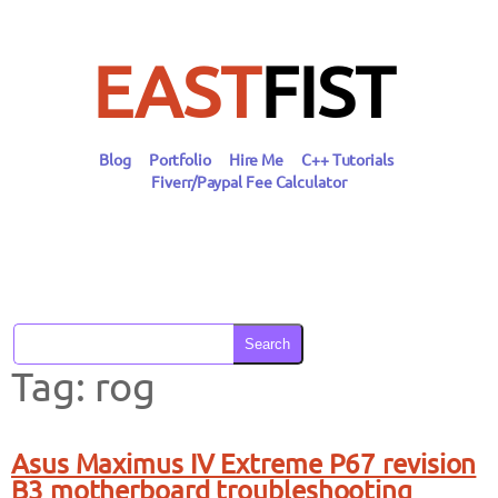
Skip
to
content
EAST
FIST
Blog
Portfolio
Hire Me
C++ Tutorials
Fiverr/Paypal Fee Calculator
Search
Tag:
rog
Asus Maximus IV Extreme P67 revision
B3 motherboard troubleshooting