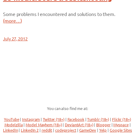
Some problems I encountered and solutions to them.
(more…)
July 27, 2012
You can also find me at:
YouTube
|
Instagram
|
Twitter (18+)
|
Facebook
|
Tumblr (18+)
|
Flickr (18+)
Modelzilla
|
Model Mayhem (18+)
|
DeviantArt (18+)
|
Blogger
|
Myspace
|
LinkedIn
|
LinkedIn 2
|
reddit
|
codeproject
|
GameDev
|
Yelp
|
Google Sites