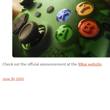
Check out the official announcement at the
XBox website
.
June 30, 2026