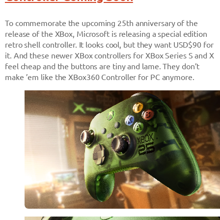
To commemorate the upcoming 25th anniversary of the
release of the XBox, Microsoft is releasing a special edition
retro shell controller. It looks cool, but they want USD$90 for
it. And these newer XBox controllers for XBox Series S and X
feel cheap and the buttons are tiny and lame. They don’t
make ’em like the XBox360 Controller for PC anymore.