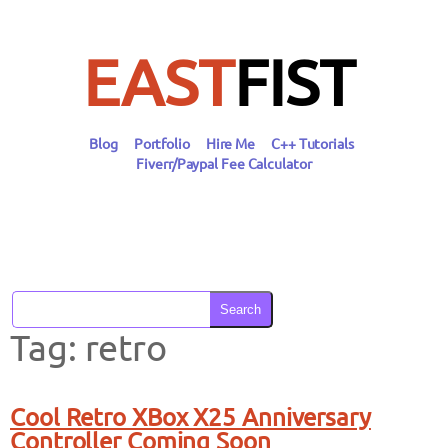
Skip
to
content
EAST
FIST
Blog
Portfolio
Hire Me
C++ Tutorials
Fiverr/Paypal Fee Calculator
Search
Tag:
retro
Cool Retro XBox X25 Anniversary
Controller Coming Soon