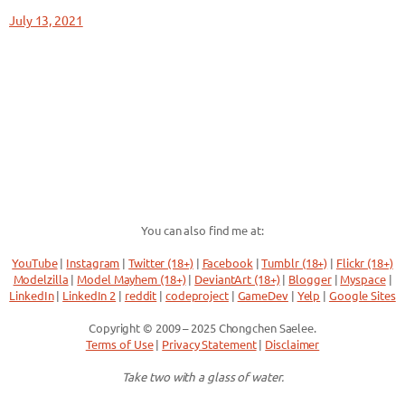
July 13, 2021
You can also find me at:
YouTube
|
Instagram
|
Twitter (18+)
|
Facebook
|
Tumblr (18+)
|
Flickr (18+)
Modelzilla
|
Model Mayhem (18+)
|
DeviantArt (18+)
|
Blogger
|
Myspace
|
LinkedIn
|
LinkedIn 2
|
reddit
|
codeproject
|
GameDev
|
Yelp
|
Google Sites
Copyright © 2009 – 2025 Chongchen Saelee.
Terms of Use
|
Privacy Statement
|
Disclaimer
Take two with a glass of water.