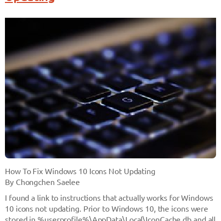
How To Fix Windows 10 Icons Not Updating
By Chongchen Saelee
I found a link to instructions that actually works for Windows
10 icons not updating. Prior to Windows 10, the icons were
stored in
%userprofile%\AppData\Local\IconCache.db
and all