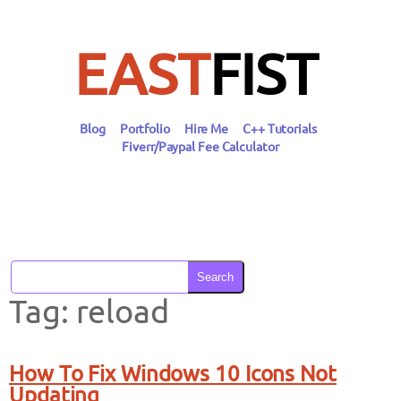
Skip
to
content
EAST
FIST
Blog
Portfolio
Hire Me
C++ Tutorials
Fiverr/Paypal Fee Calculator
Search
Tag:
reload
How To Fix Windows 10 Icons Not
Updating