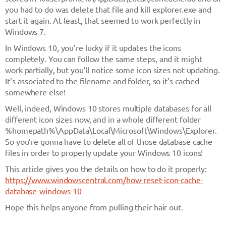
you had to do was delete that file and kill explorer.exe and
start it again. At least, that seemed to work perfectly in
Windows 7.
In Windows 10, you’re lucky if it updates the icons
completely. You can follow the same steps, and it might
work partially, but you’ll notice some icon sizes not updating.
It’s associated to the filename and folder, so it’s cached
somewhere else!
Well, indeed, Windows 10 stores multiple databases for all
different icon sizes now, and in a whole different folder
%homepath%\AppData\Local\Microsoft\Windows\Explorer
.
So you’re gonna have to delete all of those database cache
files in order to properly update your Windows 10 icons!
This article gives you the details on how to do it properly:
https://www.windowscentral.com/how-reset-icon-cache-
database-windows-10
Hope this helps anyone from pulling their hair out.