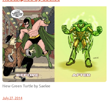
New Green Turtle by Saelee
July 27, 2014