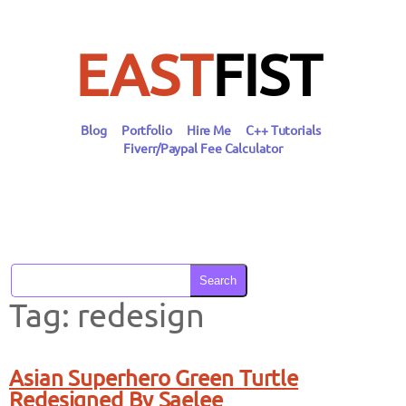
Skip
to
content
EAST
FIST
Blog
Portfolio
Hire Me
C++ Tutorials
Fiverr/Paypal Fee Calculator
Search
Tag:
redesign
Asian Superhero Green Turtle
Redesigned By Saelee