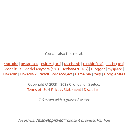
You can also find me at:
YouTube
|
Instagram
|
Twitter (18+)
|
Facebook
|
Tumblr (18+)
|
Flickr (18+)
Modelzilla
|
Model Mayhem (18+)
|
DeviantArt (18+)
|
Blogger
|
Myspace
|
LinkedIn
|
LinkedIn 2
|
reddit
|
codeproject
|
GameDev
|
Yelp
|
Google Sites
Copyright © 2009 – 2025 Chongchen Saelee.
Terms of Use
|
Privacy Statement
|
Disclaimer
Take two with a glass of water.
An official
Asian-Approved
™ content provider. Har har!