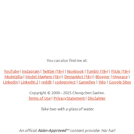
You can also find me at:
YouTube
|
Instagram
|
Twitter (18+)
|
Facebook
|
Tumblr (18+)
|
Flickr (18+)
Modelzilla
|
Model Mayhem (18+)
|
DeviantArt (18+)
|
Blogger
|
Myspace
|
LinkedIn
|
LinkedIn 2
|
reddit
|
codeproject
|
GameDev
|
Yelp
|
Google Sites
Copyright © 2009 – 2025 Chongchen Saelee.
Terms of Use
|
Privacy Statement
|
Disclaimer
Take two with a glass of water.
An official
Asian-Approved
™ content provider. Har har!