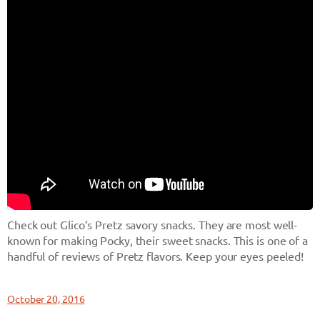
Check out Glico’s Pretz savory snacks. They are most well-
known for making Pocky, their sweet snacks. This is one of a
handful of reviews of Pretz flavors. Keep your eyes peeled!
October 20, 2016