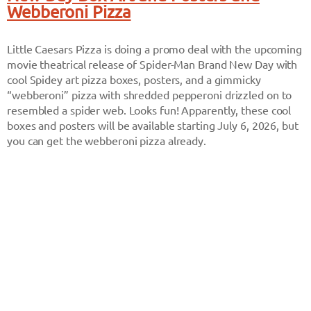
Webberoni Pizza
Little Caesars Pizza is doing a promo deal with the upcoming
movie theatrical release of Spider-Man Brand New Day with
cool Spidey art pizza boxes, posters, and a gimmicky
“webberoni” pizza with shredded pepperoni drizzled on to
resembled a spider web. Looks fun! Apparently, these cool
boxes and posters will be available starting July 6, 2026, but
you can get the webberoni pizza already.