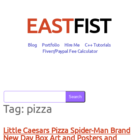
Skip
to
content
EAST
FIST
Blog
Portfolio
Hire Me
C++ Tutorials
Fiverr/Paypal Fee Calculator
Search
Tag:
pizza
Little Caesars Pizza Spider-Man Brand
New Day Box Art and Posters and