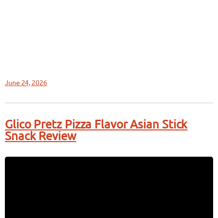
June 24, 2026
Glico Pretz Pizza Flavor Asian Stick
Snack Review