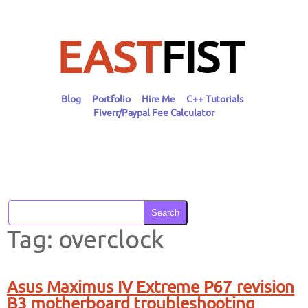
Skip
to
content
EAST
FIST
Blog
Portfolio
Hire Me
C++ Tutorials
Fiverr/Paypal Fee Calculator
Search
Tag:
overclock
Asus Maximus IV Extreme P67 revision
B3 motherboard troubleshooting