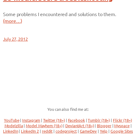
Some problems I encountered and solutions to them.
(more…)
July 27, 2012
You can also find me at:
YouTube
|
Instagram
|
Twitter (18+)
|
Facebook
|
Tumblr (18+)
|
Flickr (18+)
Modelzilla
|
Model Mayhem (18+)
|
DeviantArt (18+)
|
Blogger
|
Myspace
|
LinkedIn
|
LinkedIn 2
|
reddit
|
codeproject
|
GameDev
|
Yelp
|
Google Sites