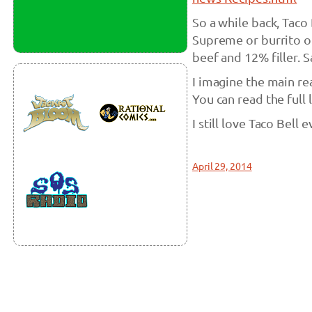
So a while back, Taco
Supreme or burrito o
beef and 12% filler. 
I imagine the main rea
You can read the full l
I still love Taco Bell
April 29, 2014