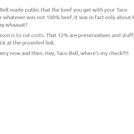
 Bell made public that the beef you get with your Taco
r whatever was not 100% beef. It was in fact only about
Say whaaaat?
son is to cut costs. That 12% are preservatives and stuff
ist at the provided link.
 every now and then. Hey, Taco Bell, where’s my check?!!!