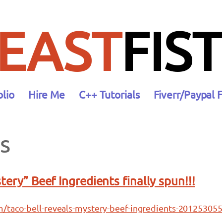
EAST
FIST
olio
Hire Me
C++ Tutorials
Fiverr/Paypal 
s
tery” Beef Ingredients finally spun!!!
/taco-bell-reveals-mystery-beef-ingredients-201253055