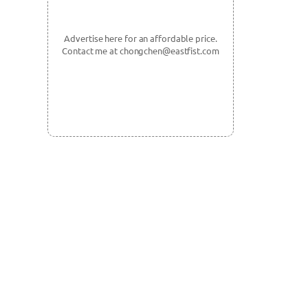
Advertise here for an affordable price.
Contact me at chongchen@eastfist.com