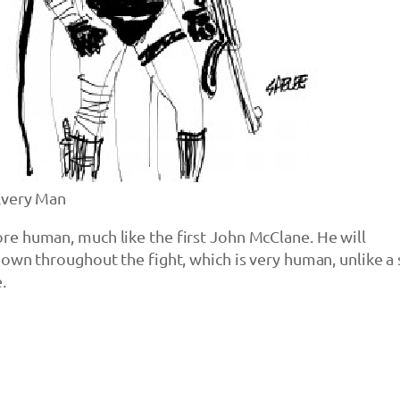
Every Man
e human, much like the first John McClane. He will
own throughout the fight, which is very human, unlike a
.