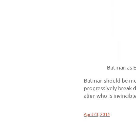
Batman as 
Batman should be mor
progressively break d
alien who is invincible
April 23, 2014