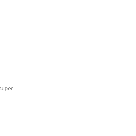
 super