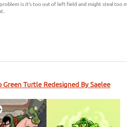
problem is it’s too out of left field and might steal too
t.
 Green Turtle Redesigned By Saelee