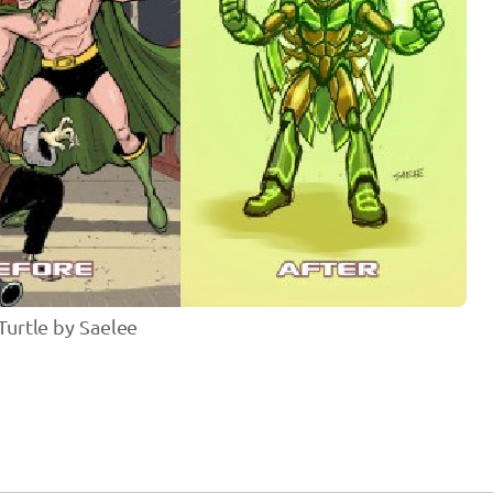
urtle by Saelee