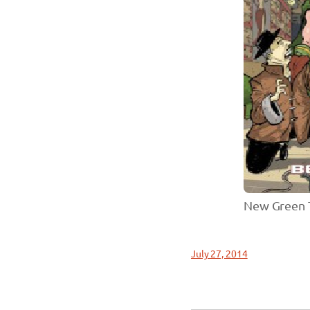
New Green T
July 27, 2014