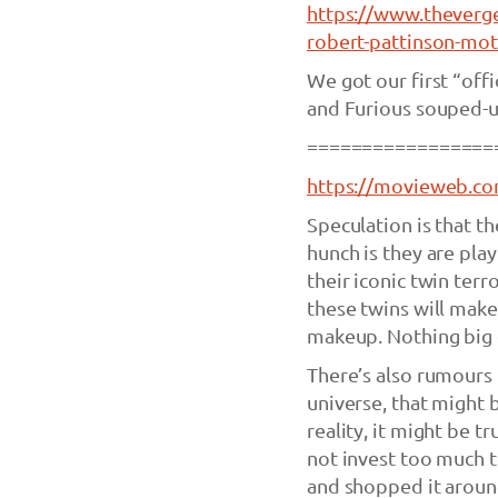
https://www.theverg
robert-pattinson-mot
We got our first “offi
and Furious souped-up
=================
https://movieweb.com
Speculation is that 
hunch is they are pla
their iconic twin terro
these twins will make
makeup. Nothing big or
There’s also rumours 
universe, that might
reality, it might be t
not invest too much t
and shopped it around. 