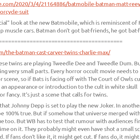
e.com/2020/3/4/21164886/batmobile-batman-matt-reev
orcycle-suit
cial” look at the new Batmobile, which is reminiscent of 
 muscle cars. Batman don’t got bat-friends, he got bat-f
========================================
/the-batman-cast-carver-twins-charlie-max/
these twins are playing Tweedle Dee and Tweedle Dum. B
ying very small parts. Every horror occult movie needs to
r scene, so if Bats is facing off with The Court of Owls cu
 an appearance or introduction to the cult in white skull
 fancy. It’s just a scene that calls for twins.
that Johnny Depp is set to play the new Joker. In anothe
 be 100% true. But if somehow that universe merged wit
rue too. But WB has to test that rumour with audiences fi
ime on it. They probably might even have shot a small s
If fans don’t like it, it might get cut. If fans do, it might