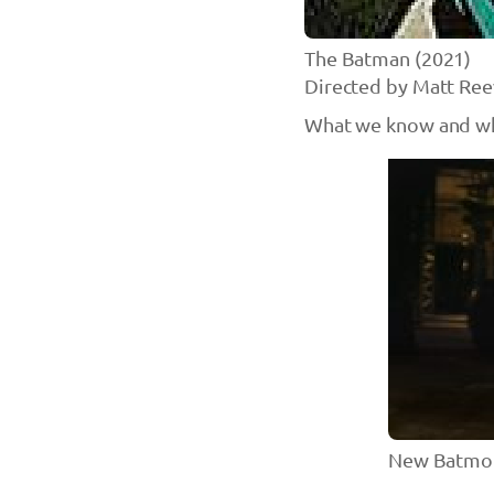
The Batman (2021)
Directed by Matt Ree
What we know and wh
New Batmob