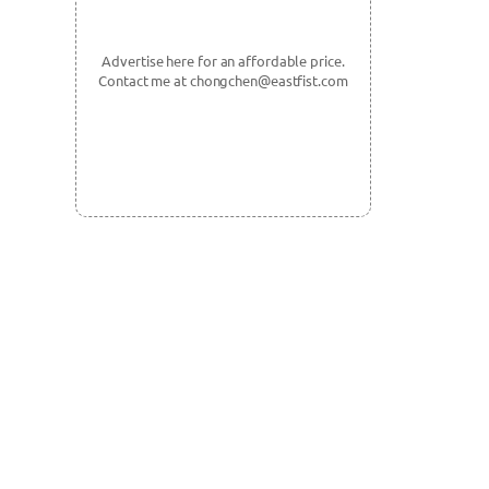
Advertise here for an affordable price.
Contact me at chongchen@eastfist.com