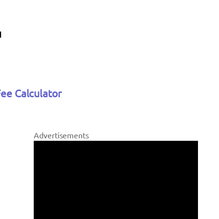
Fee Calculator
Advertisements