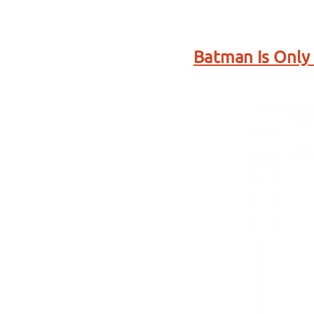
Batman Is Only