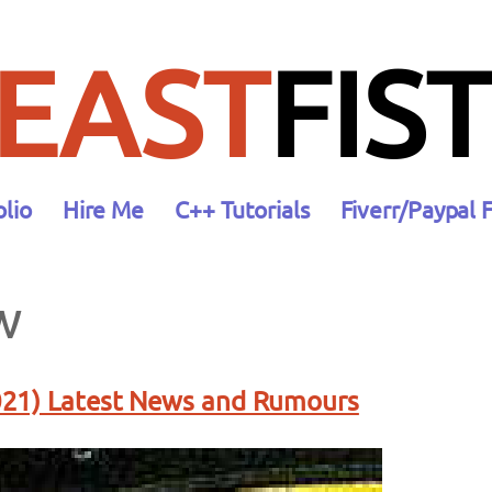
EAST
FIST
olio
Hire Me
C++ Tutorials
Fiverr/Paypal 
w
21) Latest News and Rumours