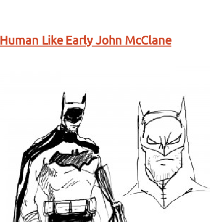
 Human Like Early John McClane