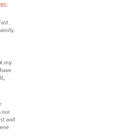
es-
Fast
amily.
ut my
 have
lt,
r
h our
rst and
cene