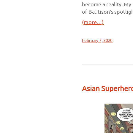
become a reality. My 
of Bat-tison’s spotligh
(more…)
February 7, 2020
Asian Superhero