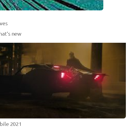
ves
at’s new
ile 2021