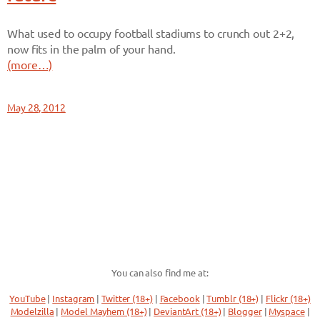
What used to occupy football stadiums to crunch out 2+2,
now fits in the palm of your hand.
(more…)
May 28, 2012
You can also find me at:
YouTube
|
Instagram
|
Twitter (18+)
|
Facebook
|
Tumblr (18+)
|
Flickr (18+)
Modelzilla
|
Model Mayhem (18+)
|
DeviantArt (18+)
|
Blogger
|
Myspace
|