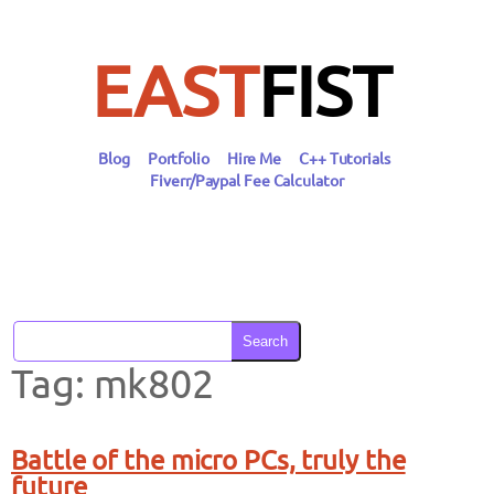
Skip
to
content
EAST
FIST
Blog
Portfolio
Hire Me
C++ Tutorials
Fiverr/Paypal Fee Calculator
Search
Tag:
mk802
Battle of the micro PCs, truly the
future