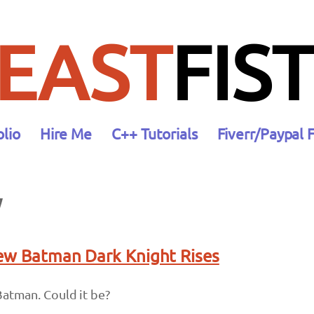
EAST
FIST
olio
Hire Me
C++ Tutorials
Fiverr/Paypal 
y
New Batman Dark Knight Rises
Batman. Could it be?