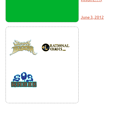
June 3, 2012