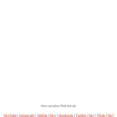
You can also find me at:
YouTube
|
Instagram
|
Twitter (18+)
|
Facebook
|
Tumblr (18+)
|
Flickr (18+)