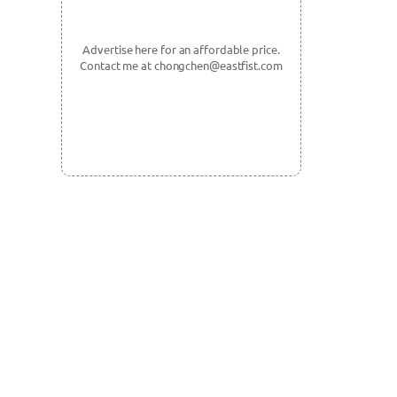
Advertise here for an affordable price.
Contact me at chongchen@eastfist.com