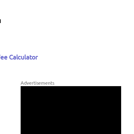
Fee Calculator
Advertisements