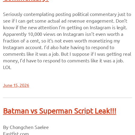
Seriously contemplating posting political commentary just to
see if I can get some actual ad revenue engagement. Don’t
know if the new attention I’m getting on Instagram is legit.
Apparently 10,000 views on Instagram isn’t even worth a
fraction of a cent, so it’s not even worth monetizing my
Instagram account. I’d also hate having to respond to
comments like it was a job. But I suppose if I was getting real
money, I’d have to respond to comments like it was a job.
LOL
June 15, 2026
Batman vs Superman Script Leak!!!
By Chongchen Saelee
Eastfist.com