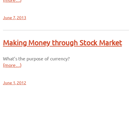
(more…)
June 7, 2013
Making Money through Stock Market
What’s the purpose of currency?
(more…)
June 1, 2012