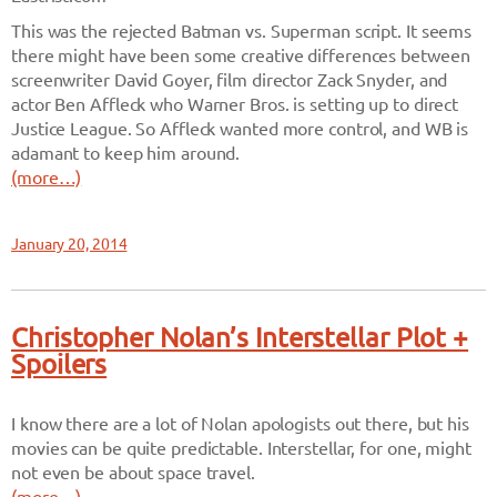
This was the rejected Batman vs. Superman script. It seems
there might have been some creative differences between
screenwriter David Goyer, film director Zack Snyder, and
actor Ben Affleck who Warner Bros. is setting up to direct
Justice League. So Affleck wanted more control, and WB is
adamant to keep him around.
(more…)
January 20, 2014
Christopher Nolan’s Interstellar Plot +
Spoilers
I know there are a lot of Nolan apologists out there, but his
movies can be quite predictable. Interstellar, for one, might
not even be about space travel.