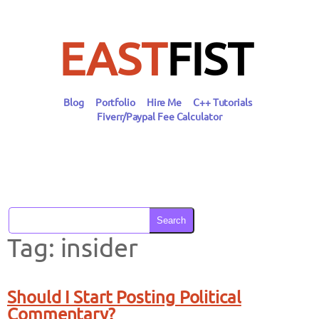
Skip
to
content
EAST
FIST
Blog
Portfolio
Hire Me
C++ Tutorials
Fiverr/Paypal Fee Calculator
Search
Tag:
insider
Should I Start Posting Political
Commentary?