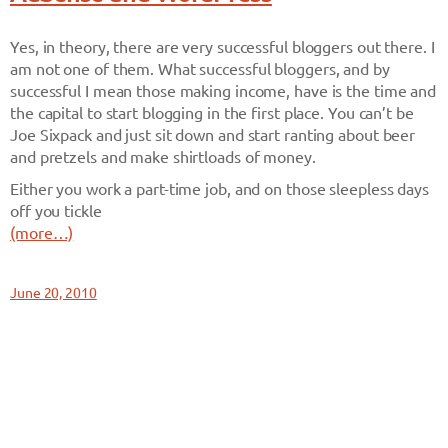
Yes, in theory, there are very successful bloggers out there. I
am not one of them. What successful bloggers, and by
successful I mean those making income, have is the time and
the capital to start blogging in the first place. You can’t be
Joe Sixpack and just sit down and start ranting about beer
and pretzels and make shirtloads of money.
Either you work a part-time job, and on those sleepless days
off you tickle
(more…)
June 20, 2010