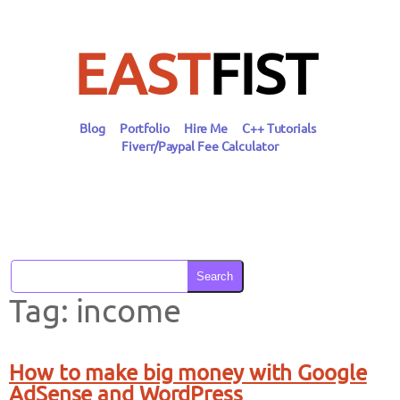
Skip
to
content
EAST
FIST
Blog
Portfolio
Hire Me
C++ Tutorials
Fiverr/Paypal Fee Calculator
Search
Tag:
income
How to make big money with Google
AdSense and WordPress