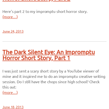
Here’s part 2 to my impromptu short horror story.
(more…)
June 24, 2013
The Dark Silent Eye: An Impromptu
Horror Short Story, Part 1
I was just sent a scary short story by a YouTube viewer of
mine and it inspired me to do an impromptu creative writing
session. Do I still have the chops since high school? Check
this out:
(more…)
June 18, 2013