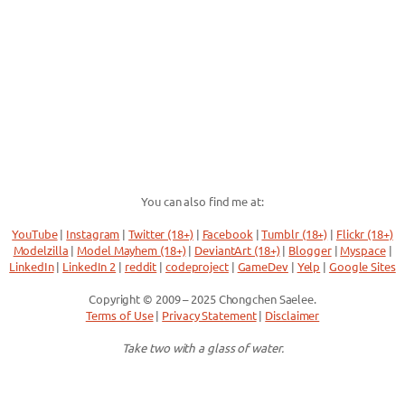
You can also find me at:
YouTube
|
Instagram
|
Twitter (18+)
|
Facebook
|
Tumblr (18+)
|
Flickr (18+)
Modelzilla
|
Model Mayhem (18+)
|
DeviantArt (18+)
|
Blogger
|
Myspace
|
LinkedIn
|
LinkedIn 2
|
reddit
|
codeproject
|
GameDev
|
Yelp
|
Google Sites
Copyright © 2009 – 2025 Chongchen Saelee.
Terms of Use
|
Privacy Statement
|
Disclaimer
Take two with a glass of water.