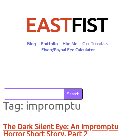
Skip
to
content
EAST
FIST
Blog
Portfolio
Hire Me
C++ Tutorials
Fiverr/Paypal Fee Calculator
Search
Tag:
impromptu
The Dark Silent Eye: An Impromptu
Horror Short Story, Part 2