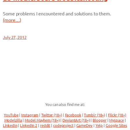
Some problems I encountered and solutions to them.
(more…)
July 27, 2012
You can also find me at:
YouTube
|
Instagram
|
Twitter (18+)
|
Facebook
|
Tumblr (18+)
|
Flickr (18+)
Modelzilla
|
Model Mayhem (18+)
|
DeviantArt (18+)
|
Blogger
|
Myspace
|
LinkedIn
|
LinkedIn 2
|
reddit
|
codeproject
|
GameDev
|
Yelp
|
Google Sites