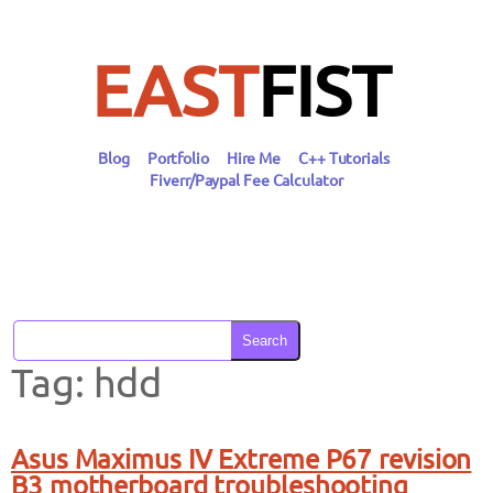
Skip
to
content
EAST
FIST
Blog
Portfolio
Hire Me
C++ Tutorials
Fiverr/Paypal Fee Calculator
Search
Tag:
hdd
Asus Maximus IV Extreme P67 revision
B3 motherboard troubleshooting