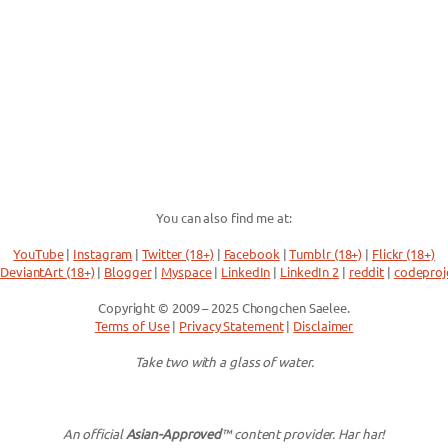
You can also find me at:
YouTube
|
Instagram
|
Twitter (18+)
|
Facebook
|
Tumblr (18+)
|
Flickr (18+)
DeviantArt (18+)
|
Blogger
|
Myspace
|
LinkedIn
|
LinkedIn 2
|
reddit
|
codeproj
Copyright © 2009 – 2025 Chongchen Saelee.
Terms of Use
|
Privacy Statement
|
Disclaimer
Take two with a glass of water.
An official
Asian-Approved
™ content provider. Har har!