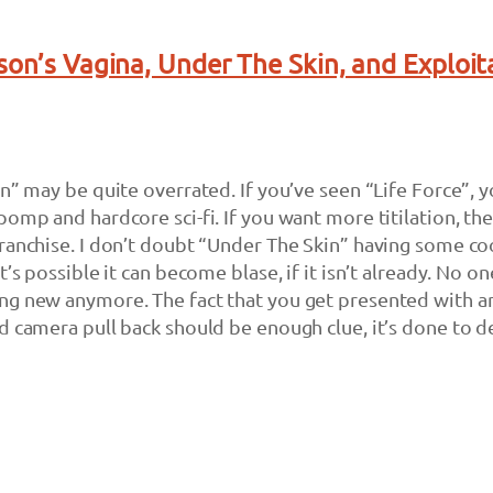
son’s Vagina, Under The Skin, and Exploit
n” may be quite overrated. If you’ve seen “Life Force”, yo
pomp and hardcore sci-fi. If you want more titilation, th
ranchise. I don’t doubt “Under The Skin” having some co
t’s possible it can become blase, if it isn’t already. No on
ng new anymore. The fact that you get presented with a
d camera pull back should be enough clue, it’s done to d