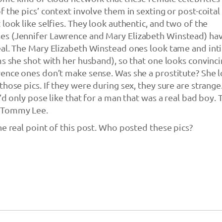
 the pics’ context involve them in sexting or post-coital
look like selfies. They look authentic, and two of the
s (Jennifer Lawrence and Mary Elizabeth Winstead) ha
eal. The Mary Elizabeth Winstead ones look tame and int
ms she shot with her husband), so that one looks convinci
ence ones don’t make sense. Was she a prostitute? She 
hose pics. If they were during sex, they sure are strange.
’d only pose like that for a man that was a real bad boy. 
 Tommy Lee.
he real point of this post. Who posted these pics?