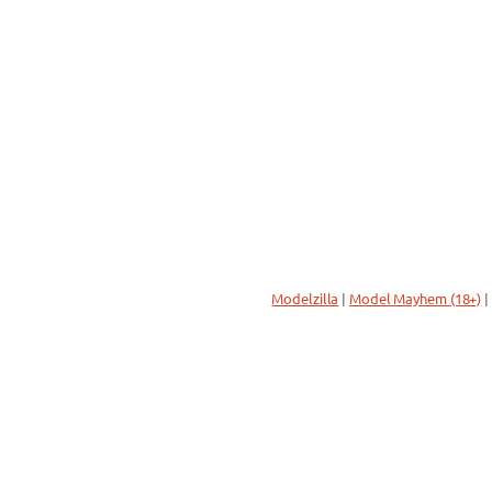
Modelzilla
|
Model Mayhem (18+)
|