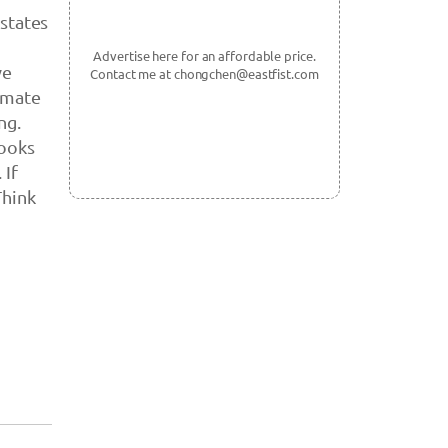
 states
Advertise here for an affordable price.
ve
Contact me at chongchen@eastfist.com
imate
ng.
looks
 If
Think