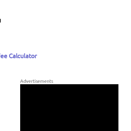
Fee Calculator
Advertisements