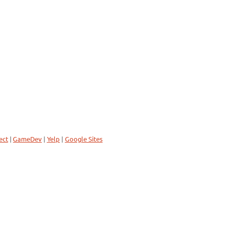
ect
|
GameDev
|
Yelp
|
Google Sites