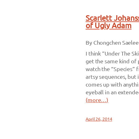
Scarlett Johans
of Ugly Adam
By Chongchen Saelee
I think “Under The Ski
get the same kind of 
watch the “Species” f
artsy sequences, but i
comes up with anythi
eyeball in an extende
(more…)
April 26, 2014