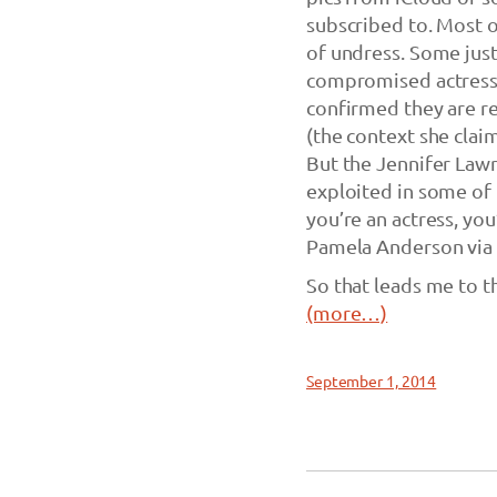
subscribed to. Most of
of undress. Some just 
compromised actresse
confirmed they are r
(the context she clai
But the Jennifer Lawr
exploited in some of t
you’re an actress, you
Pamela Anderson via
So that leads me to t
(more…)
September 1, 2014