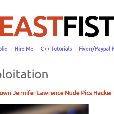
EAST
FIST
olio
Hire Me
C++ Tutorials
Fiverr/Paypal 
loitation
own Jennifer Lawrence Nude Pics Hacker