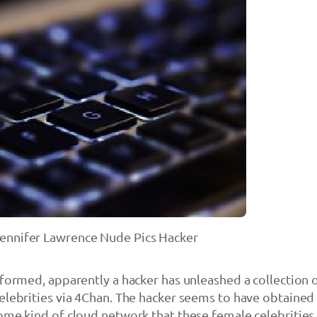
ennifer Lawrence Nude Pics Hacker
nformed, apparently a hacker has unleashed a collection 
elebrities via 4Chan. The hacker seems to have obtained
ome kind of cloud network that these female celebrities