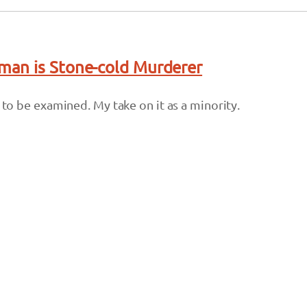
an is Stone-cold Murderer
s to be examined. My take on it as a minority.