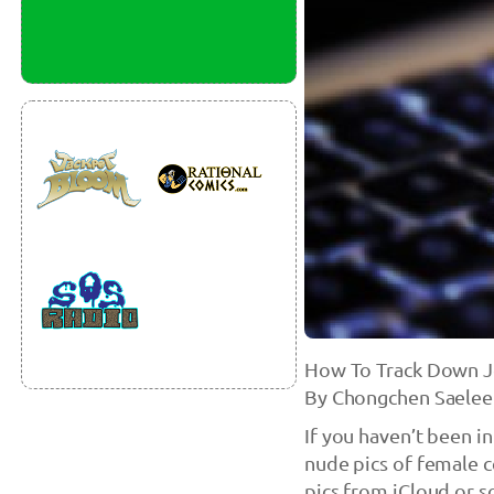
How To Track Down J
By Chongchen Saelee
If you haven’t been i
nude pics of female c
pics from iCloud or s