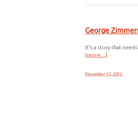
George Zimmerm
It’s a story that need
(more…)
December 12, 2012