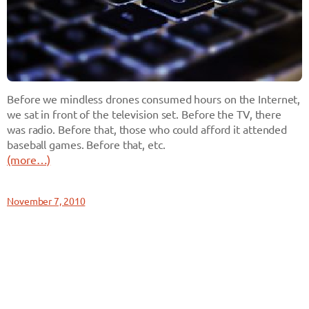
Before we mindless drones consumed hours on the Internet,
we sat in front of the television set. Before the TV, there
was radio. Before that, those who could afford it attended
baseball games. Before that, etc.
(more…)
November 7, 2010