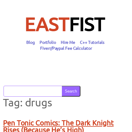
Skip
to
content
EAST
FIST
Blog
Portfolio
Hire Me
C++ Tutorials
Fiverr/Paypal Fee Calculator
Search
Tag:
drugs
Pen Tonic Comics: The Dark Knight
Rises (Because He’s High)