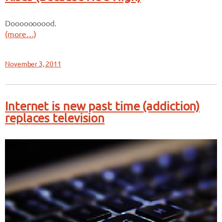
Doooooooood.
(more…)
November 3, 2011
Internet is new past time (addiction)
replaces television