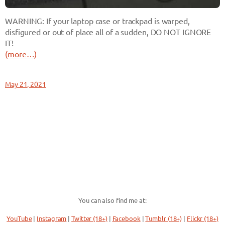
WARNING: If your laptop case or trackpad is warped,
disfigured or out of place all of a sudden, DO NOT IGNORE
IT!
(more…)
May 21, 2021
You can also find me at:
YouTube
|
Instagram
|
Twitter (18+)
|
Facebook
|
Tumblr (18+)
|
Flickr (18+)