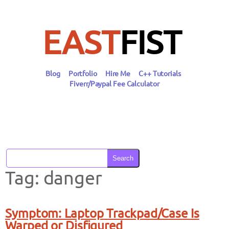
Skip
to
content
EAST
FIST
Blog
Portfolio
Hire Me
C++ Tutorials
Fiverr/Paypal Fee Calculator
Search
Tag:
danger
Symptom: Laptop Trackpad/Case Is
Warped or Disfigured