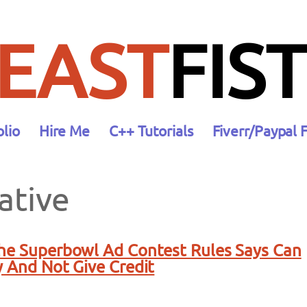
EAST
FIST
olio
Hire Me
C++ Tutorials
Fiverr/Paypal 
ative
The Superbowl Ad Contest Rules Says Can
y And Not Give Credit