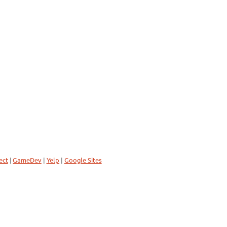
ect
|
GameDev
|
Yelp
|
Google Sites