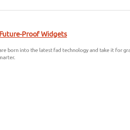
Future-Proof Widgets
re born into the latest fad technology and take it for g
marter.