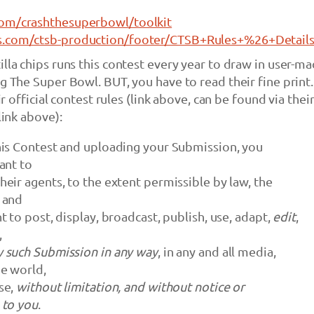
com/crashthesuperbowl/toolkit
s.com/ctsb-production/footer/CTSB+Rules+%26+Details
illa chips runs this contest every year to draw in user-m
ng The Super Bowl. BUT, you have to read their fine print
eir official contest rules (link above, can be found via thei
link above):
his Contest and uploading your Submission, you
ant to
eir agents, to the extent permissible by law, the
 and
t to post, display, broadcast, publish, use, adapt,
edit
,
,
 such Submission in any way
, in any and all media,
e world,
se,
without limitation, and without notice or
 to you
.