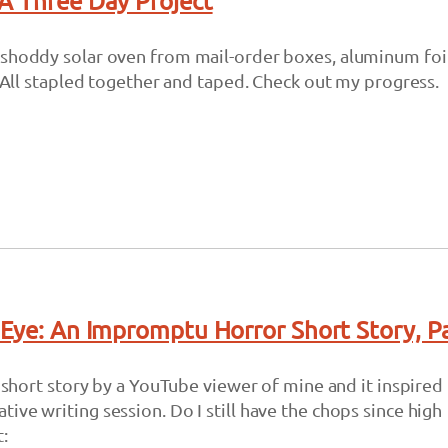
A Three Day Project
 shoddy solar oven from mail-order boxes, aluminum foil
p. All stapled together and taped. Check out my progress.
 Eye: An Impromptu Horror Short Story, P
ry short story by a YouTube viewer of mine and it inspired
ive writing session. Do I still have the chops since high
: