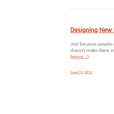
Designing New 
Just because people a
doesn’t make them s
(more…)
June 19, 2012