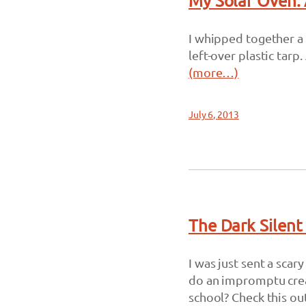
My Solar Oven: 
I whipped together a
left-over plastic tar
(more…)
July 6, 2013
The Dark Silent
I was just sent a sca
do an impromptu creat
school? Check this out