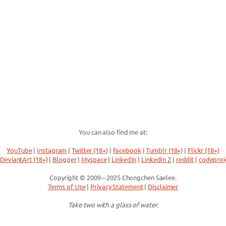
You can also find me at:
YouTube
|
Instagram
|
Twitter (18+)
|
Facebook
|
Tumblr (18+)
|
Flickr (18+)
DeviantArt (18+)
|
Blogger
|
Myspace
|
LinkedIn
|
LinkedIn 2
|
reddit
|
codeproj
Copyright © 2009 – 2025 Chongchen Saelee.
Terms of Use
|
Privacy Statement
|
Disclaimer
Take two with a glass of water.