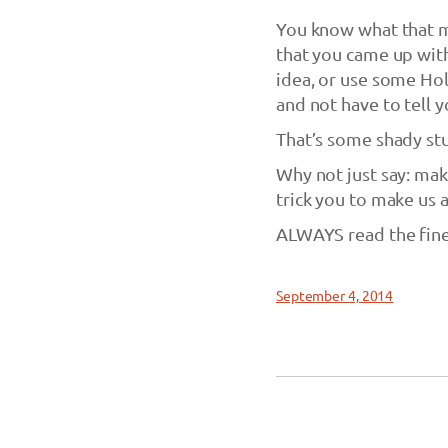
You know what that m
that you came up with 
idea, or use some Hol
and not have to tell 
That’s some shady stu
Why not just say: make
trick you to make us 
ALWAYS read the fine
September 4, 2014