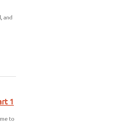
, and
art 1
 me to