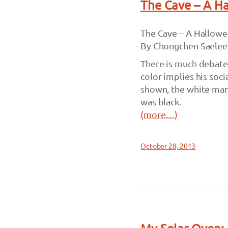
The Cave – A H
The Cave – A Hallowe
By Chongchen Saelee
There is much debate 
color implies his soci
shown, the white man 
was black.
(more…)
October 28, 2013