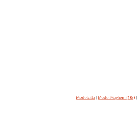
Modelzilla
|
Model Mayhem (18+)
|