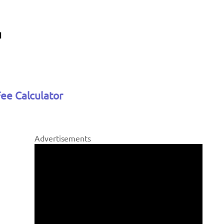
Fee Calculator
Advertisements