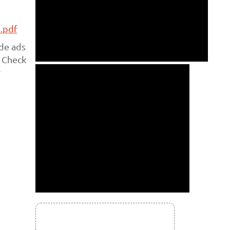
.pdf
ade ads
. Check
r