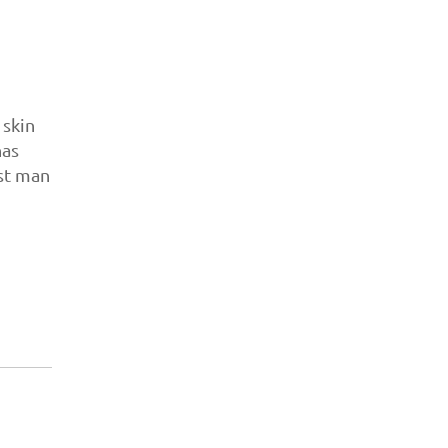
 skin
has
rst man