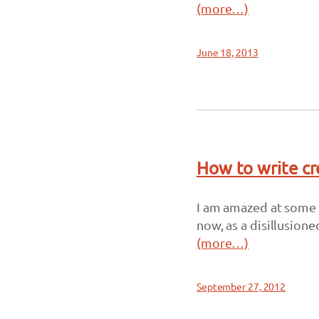
(more…)
June 18, 2013
How to write cr
I am amazed at some of
now, as a disillusione
(more…)
September 27, 2012