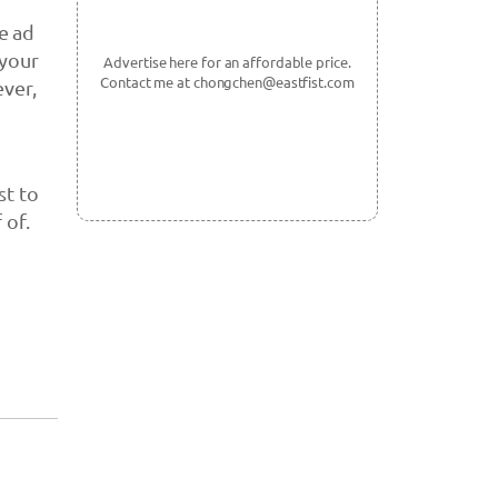
e ad
 your
Advertise here for an affordable price.
Contact me at chongchen@eastfist.com
ever,
st to
 of.