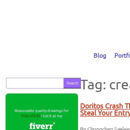
Skip
to
content
Blog
Portf
Tag:
cre
Search
Doritos Crash 
Reasonable quality drawings for
Steal Your Entr
Only USD$5
! Get it at my:
By Chongchen Saelee