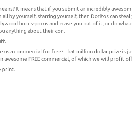
eans? It means that if you submit an incredibly awesom
all by yourself, starring yourself, then Doritos can steal
lywood hocus-pocus and erase you out of it, or do what
you anything about their con.
ff.
 us a commercial for free? That million dollar prize is ju
an awesome FREE commercial, of which we will profit off
 print.