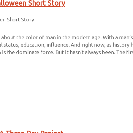
alloween Short Story
en Short Story
about the color of man in the modern age. With a man’s
al status, education, influence. And right now, as history 
is the dominate force. But it hasn’t always been. The fi