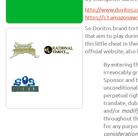
http://www.doritos.
https://s3.amazonaw
So Doritos brand tort
that aim to play duri
this little cheat in th
official website, also 
By entering t
irrevocably gr
Sponsor and th
unconditional
perpetual righ
translate, dub
and/or
modify
throughout th
for any purpo
consideration