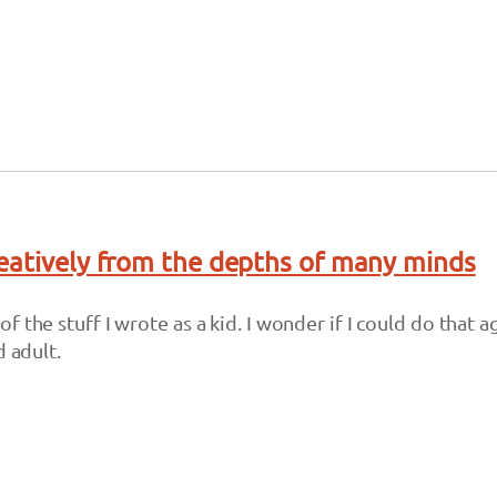
eatively from the depths of many minds
 the stuff I wrote as a kid. I wonder if I could do that ag
d adult.